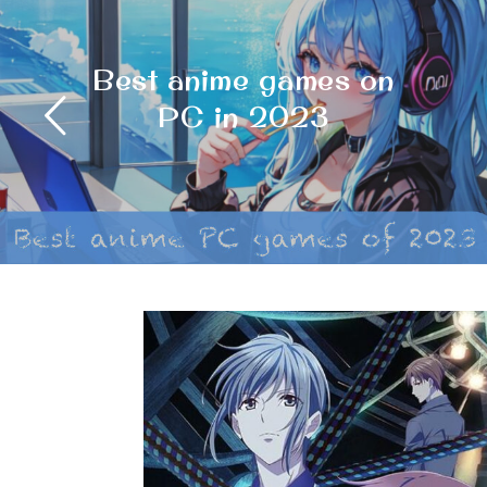
Psycho-Pass: A Dark
and Thrilling Dystopian
Masterpiece Review