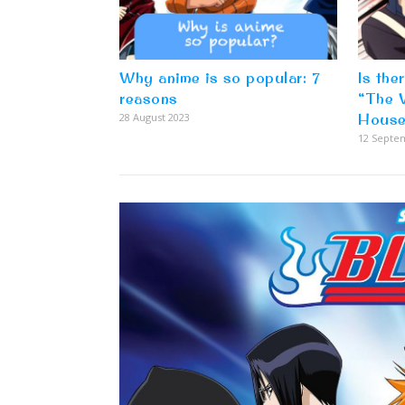
Why anime is so popular: 7
Is the
reasons
“The 
28 August 2023
House
12 Septe