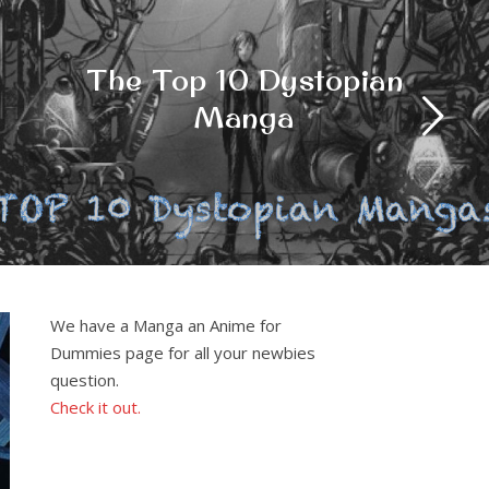
Best free anime games
on Roblox
We have a Manga an Anime for
Dummies page for all your newbies
question.
Check it out.