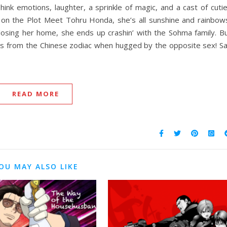
hink emotions, laughter, a sprinkle of magic, and a cast of cuti
p on the Plot Meet Tohru Honda, she’s all sunshine and rainbow
 losing her home, she ends up crashin’ with the Sohma family. B
als from the Chinese zodiac when hugged by the opposite sex! S
READ MORE
OU MAY ALSO LIKE