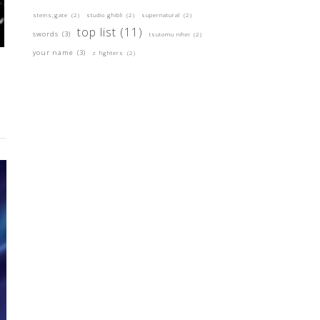
steins;gate
(2)
studio ghibli
(2)
supernatural
(2)
top list
(11)
swords
(3)
tsutomu nihei
(2)
your name
(3)
z fighters
(2)