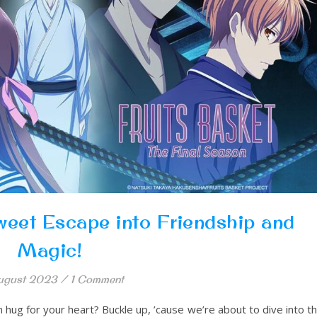
weet Escape into Friendship and
Magic!
ugust 2023
/
1 Comment
m hug for your heart? Buckle up, ’cause we’re about to dive into t