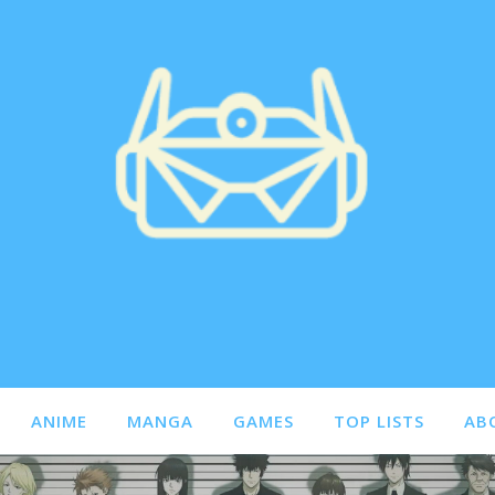
ANIME
MANGA
GAMES
TOP LISTS
AB