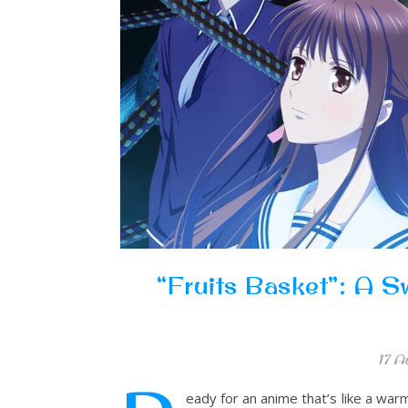
“Fruits Basket”: A S
17 A
eady for an anime that’s like a war