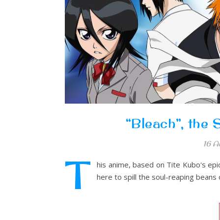
“Bleach”, the
16 A
T
his anime, based on Tite Kubo's epic
here to spill the soul-reaping beans