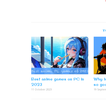
Y
Best anime games on PC in
Why i
2023
so go
11 October 2023
19 Septe