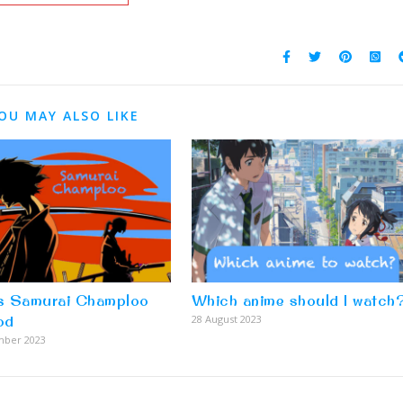
OU MAY ALSO LIKE
s Samurai Champloo
Which anime should I watch
od
28 August 2023
mber 2023