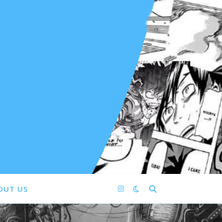
OUT US