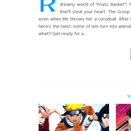
R
dreamy world of “Fruits Basket”! T
that’ll steal your heart. The Scoo
even when life throws her a curveball. After
here’s the twist: some of ’em turn into anim
what?! Get ready for a…
Y