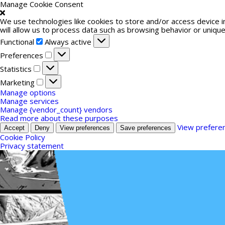
Manage Cookie Consent
We use technologies like cookies to store and/or access device 
will allow us to process data such as browsing behavior or unique
Functional
Functional
Always active
Preferences
Preferences
Statistics
Statistics
Marketing
Marketing
Manage options
Manage services
Manage {vendor_count} vendors
Read more about these purposes
View prefere
Accept
Deny
View preferences
Save preferences
Cookie Policy
Privacy statement