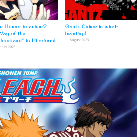
re Humor in anime?
Gantz Anime is mind-
Way of the
bending!
husband” is Hilarious!
11 August 2023
mber 2023