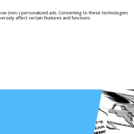
how (non-) personalized ads. Consenting to these technologies
ersely affect certain features and functions.