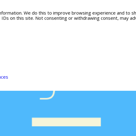
information. We do this to improve browsing experience and to s
 IDs on this site. Not consenting or withdrawing consent, may adv
nces