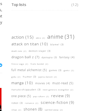
es
Top lists
(12)
s,
ut
ay
anime
(31)
action
(15)
akira
(2)
attack on titan
(10)
blame!
(3)
demon slayer
(3)
death note
(2)
dragon ball z
(7)
fantasy
(4)
dystopia
(3)
frieza saga
(2)
fruits basket
(2)
full metal alchemist
(5)
games
(3)
gantz
(2)
humor
(3)
goku
(2)
jujutsu kaisen
(2)
manga
(10)
must-read
(5)
movies
(4)
naruto shippuden
(3)
neon genesis evangelion
(2)
review
(9)
one piece
(5)
pop culture
(2)
science-fiction
(9)
robot
(3)
romance
(2)
shonen
(8)
shojo
(2)
spirited away
(2)