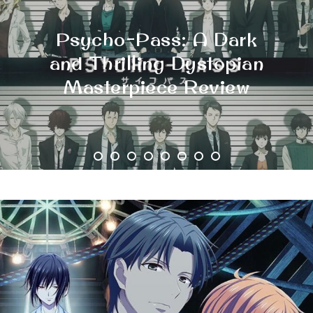
The Top 10 Dystopian
Manga