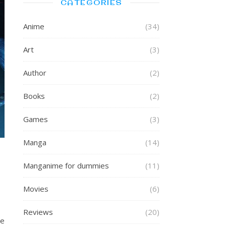
CATEGORIES
Anime
(34)
Art
(3)
Author
(2)
Books
(2)
Games
(3)
Manga
(14)
Manganime for dummies
(11)
Movies
(6)
Reviews
(20)
he