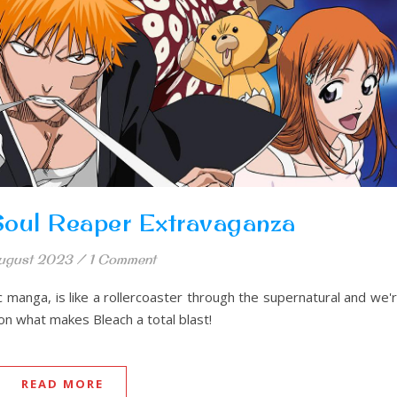
 Soul Reaper Extravaganza
ugust 2023
/
1 Comment
 manga, is like a rollercoaster through the supernatural and we'
 on what makes Bleach a total blast!
READ MORE