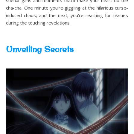
shenanigans and moments that’ll make your heart do the
cha-cha. One minute you’re giggling at the hilarious curse-
induced chaos, and the next, you’re reaching for tissues
during the touching revelations.
Unveiling Secrets