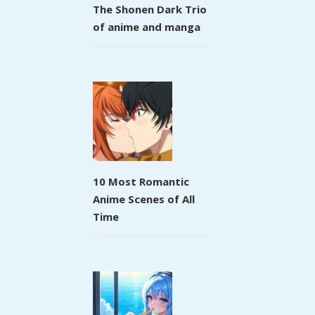
The Shonen Dark Trio
of anime and manga
10 Most Romantic
Anime Scenes of All
Time