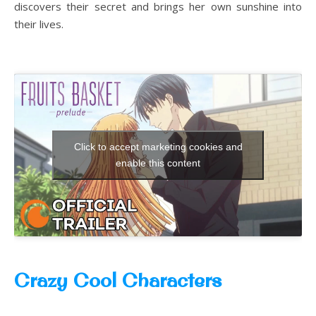
discovers their secret and brings her own sunshine into
their lives.
Click to accept marketing cookies and
enable this content
Crazy Cool Characters