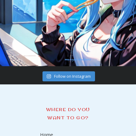
Follow on Instagram
WHERE DO YOU
WANT TO GO?
Home