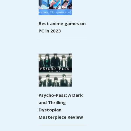
Best anime games on
PC in 2023
Psycho-Pass: A Dark
and Thrilling
Dystopian
Masterpiece Review