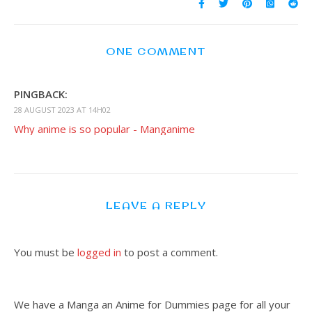
ONE COMMENT
PINGBACK:
28 AUGUST 2023 AT 14H02
Why anime is so popular - Manganime
LEAVE A REPLY
You must be
logged in
to post a comment.
We have a Manga an Anime for Dummies page for all your