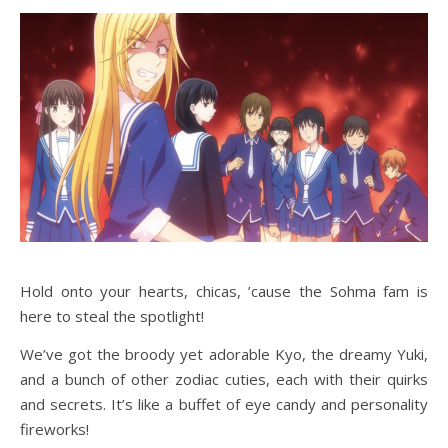
Hold onto your hearts, chicas, ’cause the Sohma fam is
here to steal the spotlight!
We’ve got the broody yet adorable Kyo, the dreamy Yuki,
and a bunch of other zodiac cuties, each with their quirks
and secrets. It’s like a buffet of eye candy and personality
fireworks!