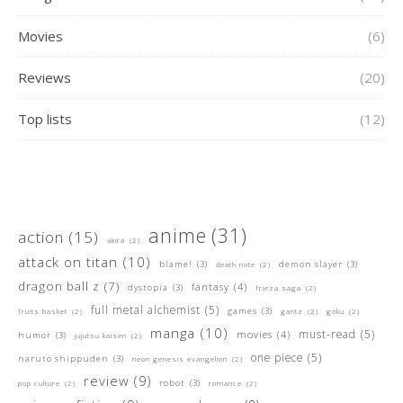
Movies
(6)
Reviews
(20)
Top lists
(12)
anime
(31)
action
(15)
akira
(2)
attack on titan
(10)
blame!
(3)
demon slayer
(3)
death note
(2)
dragon ball z
(7)
fantasy
(4)
dystopia
(3)
frieza saga
(2)
full metal alchemist
(5)
games
(3)
fruits basket
(2)
gantz
(2)
goku
(2)
manga
(10)
must-read
(5)
movies
(4)
humor
(3)
jujutsu kaisen
(2)
one piece
(5)
naruto shippuden
(3)
neon genesis evangelion
(2)
review
(9)
robot
(3)
pop culture
(2)
romance
(2)