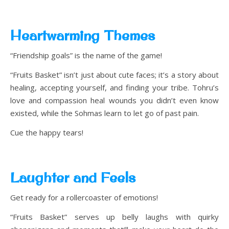
Heartwarming Themes
“Friendship goals” is the name of the game!
“Fruits Basket” isn’t just about cute faces; it’s a story about
healing, accepting yourself, and finding your tribe. Tohru’s
love and compassion heal wounds you didn’t even know
existed, while the Sohmas learn to let go of past pain.
Cue the happy tears!
Laughter and Feels
Get ready for a rollercoaster of emotions!
“Fruits Basket” serves up belly laughs with quirky