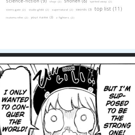
science-fiction
(9)
shonen
(8)
shojo
(2)
spirited away
(2)
top list
(11)
swords
(3)
steins;gate
(2)
studio ghibli
(2)
supernatural
(2)
your name
(3)
tsutomu nihei
(2)
z fighters
(2)