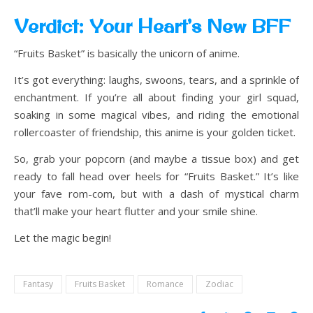
Verdict: Your Heart’s New BFF
“Fruits Basket” is basically the unicorn of anime.
It’s got everything: laughs, swoons, tears, and a sprinkle of
enchantment. If you’re all about finding your girl squad,
soaking in some magical vibes, and riding the emotional
rollercoaster of friendship, this anime is your golden ticket.
So, grab your popcorn (and maybe a tissue box) and get
ready to fall head over heels for “Fruits Basket.” It’s like
your fave rom-com, but with a dash of mystical charm
that’ll make your heart flutter and your smile shine.
Let the magic begin!
Fantasy
Fruits Basket
Romance
Zodiac