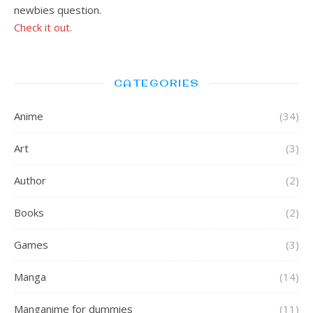
newbies question.
Check it out.
CATEGORIES
Anime
(34)
Art
(3)
Author
(2)
Books
(2)
Games
(3)
Manga
(14)
Manganime for dummies
(11)