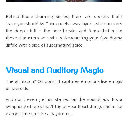
Behind those charming smiles, there are secrets that’ll
leave you shook! As Tohru peels away layers, she uncovers
the deep stuff – the heartbreaks and fears that make
these characters so real. It’s like watching your fave drama
unfold with a side of supernatural spice.
Visual and Auditory Magic
The animation? On point! It captures emotions like emojis
on steroids.
And don’t even get us started on the soundtrack. It’s a
symphony of feels that’ll tug at your heartstrings and make
every scene feel like a daydream.