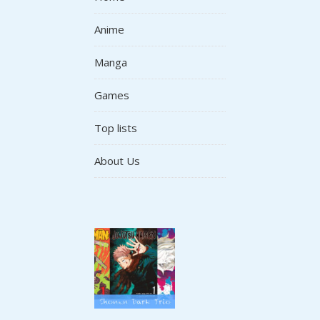
Anime
Manga
Games
Top lists
About Us