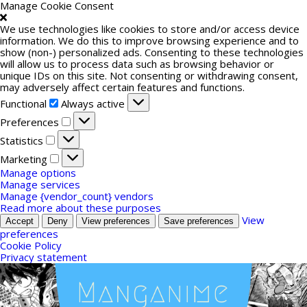
Manage Cookie Consent
We use technologies like cookies to store and/or access device
information. We do this to improve browsing experience and to
show (non-) personalized ads. Consenting to these technologies
will allow us to process data such as browsing behavior or
unique IDs on this site. Not consenting or withdrawing consent,
may adversely affect certain features and functions.
Functional
Functional
Always active
Preferences
Preferences
Statistics
Statistics
Marketing
Marketing
Manage options
Manage services
Manage {vendor_count} vendors
Read more about these purposes
View
Accept
Deny
View preferences
Save preferences
preferences
Cookie Policy
Privacy statement