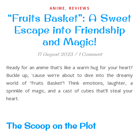
,
ANIME
REVIEWS
“Fruits Basket”: A Sweet
Escape into Friendship
and Magic!
17 August 2023
/
1 Comment
Ready for an anime that’s like a warm hug for your heart?
Buckle up, ’cause we’re about to dive into the dreamy
world of “Fruits Basket”! Think emotions, laughter, a
sprinkle of magic, and a cast of cuties that’ll steal your
heart.
The Scoop on the Plot