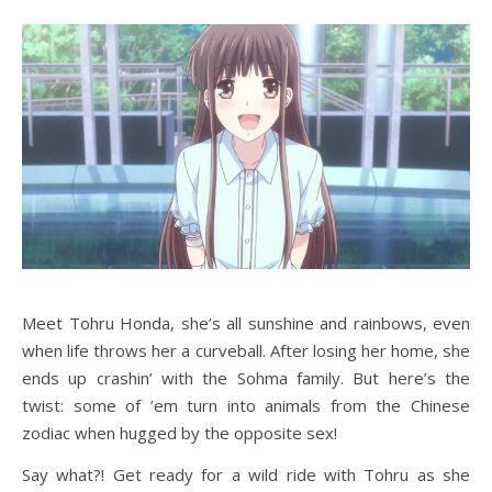
Meet Tohru Honda, she’s all sunshine and rainbows, even
when life throws her a curveball. After losing her home, she
ends up crashin’ with the Sohma family. But here’s the
twist: some of ’em turn into animals from the Chinese
zodiac when hugged by the opposite sex!
Say what?! Get ready for a wild ride with Tohru as she