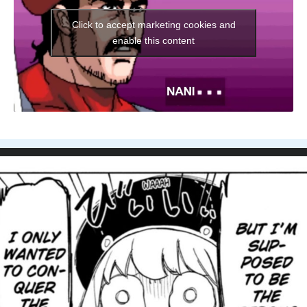
Click to accept marketing cookies and
enable this content