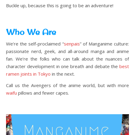
Buckle up, because this is going to be an adventure!
Who We Are
We’re the self-proclaimed “
senpais
” of Manganime culture:
passionate nerd, geek, and all-around manga and anime
fan. We’re the folks who can talk about the nuances of
character development in one breath and debate the
best
ramen joints in Tokyo
in the next.
Call us the Avengers of the anime world, but with more
waifu
pillows and fewer capes.