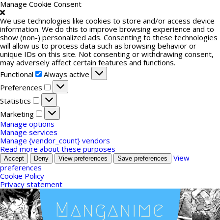
Manage Cookie Consent
We use technologies like cookies to store and/or access device
information. We do this to improve browsing experience and to
show (non-) personalized ads. Consenting to these technologies
will allow us to process data such as browsing behavior or
unique IDs on this site. Not consenting or withdrawing consent,
may adversely affect certain features and functions.
Functional
Functional
Always active
Preferences
Preferences
Statistics
Statistics
Marketing
Marketing
Manage options
Manage services
Manage {vendor_count} vendors
Read more about these purposes
View
Accept
Deny
View preferences
Save preferences
preferences
Cookie Policy
Privacy statement