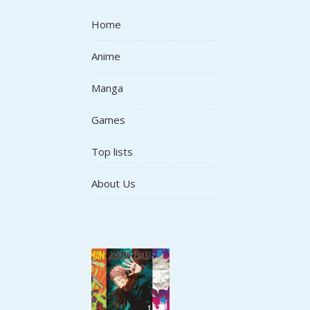
Home
Anime
Manga
Games
Top lists
About Us