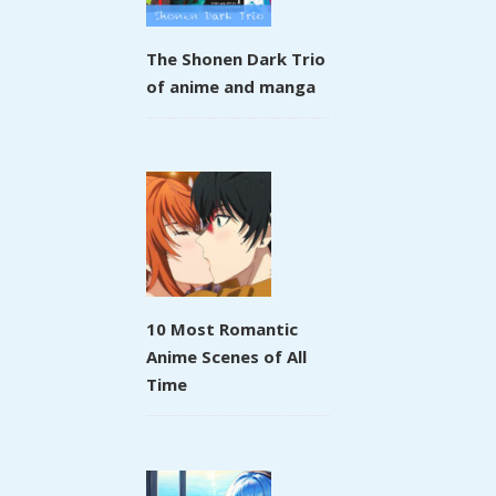
The Shonen Dark Trio
of anime and manga
10 Most Romantic
Anime Scenes of All
Time