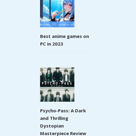
Best anime games on
PC in 2023
Psycho-Pass: A Dark
and Thrilling
Dystopian
Masterpiece Review