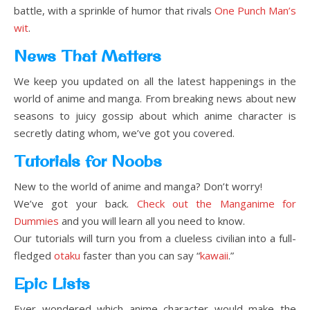
battle, with a sprinkle of humor that rivals
One Punch Man’s
wit
.
News That Matters
We keep you updated on all the latest happenings in the
world of anime and manga. From breaking news about new
seasons to juicy gossip about which anime character is
secretly dating whom, we’ve got you covered.
Tutorials for Noobs
New to the world of anime and manga? Don’t worry!
We’ve got your back.
Check out the Manganime for
Dummies
and you will learn all you need to know.
Our tutorials will turn you from a clueless civilian into a full-
fledged
otaku
faster than you can say “
kawaii
.”
Epic Lists
Ever wondered which anime character would make the