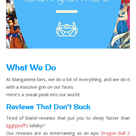
What We Do
At Manganime.fans, we do a bit of everything, and we do it
with a massive grin on our faces.
Here’s a sneak peek into our world:
Reviews That Don’t Suck
Tired of bland reviews that put you to sleep faster than
Jigglypuff’s
lullaby?
Our reviews are as entertaining as an epic
Dragon Ball Z