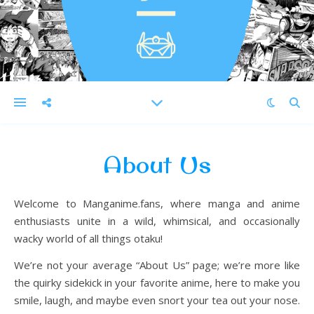
About Us
Welcome to Manganime.fans, where manga and anime
enthusiasts unite in a wild, whimsical, and occasionally
wacky world of all things otaku!
We’re not your average “About Us” page; we’re more like
the quirky sidekick in your favorite anime, here to make you
smile, laugh, and maybe even snort your tea out your nose.