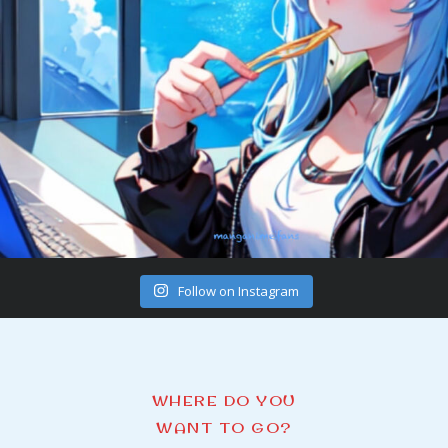
Follow on Instagram
WHERE DO YOU
WANT TO GO?