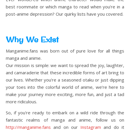
best roommate or which manga to read when you’re in a
post-anime depression? Our quirky lists have you covered.
Why We Exist
Manganime.fans was born out of pure love for all things
manga and anime.
Our mission is simple: we want to spread the joy, laughter,
and camaraderie that these incredible forms of art bring to
our lives. Whether you’re a seasoned otaku or just dipping
your toes into the colorful world of anime, we’re here to
make your journey more exciting, more fun, and just a tad
more ridiculous.
So, if you’re ready to embark on a wild ride through the
fantastic realms of manga and anime, follow us on
http://manganime.fans
and on our
Instagram
and do it