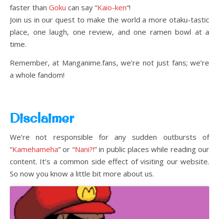
faster than
Goku
can say “
Kaio-ken
“!
Join us in our quest to make the world a more otaku-tastic
place, one laugh, one review, and one ramen bowl at a
time.
Remember, at Manganime.fans, we’re not just fans; we’re
a whole fandom!
Disclaimer
We’re not responsible for any sudden outbursts of
“
Kamehameha
” or “
Nani?!
” in public places while reading our
content. It’s a common side effect of visiting our website.
So now you know a little bit more about us.