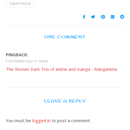
Supernatural
ONE COMMENT
PINGBACK:
9 DECEMBER 2023 AT 10H38
The Shonen Dark Trio of anime and manga - Manganime
LEAVE A REPLY
You must be
logged in
to post a comment.