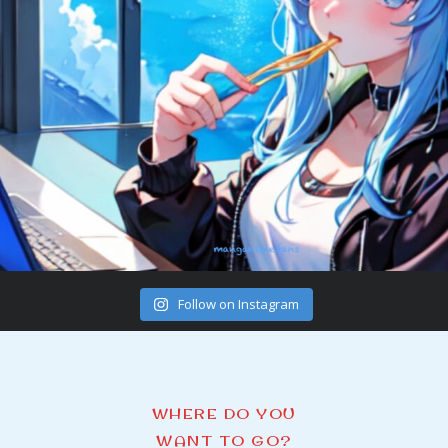
Follow on Instagram
WHERE DO YOU
WANT TO GO?