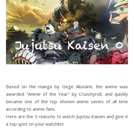
Based on the manga by Gege Akutami, the anime was
awarded “Anime of the Year” by Crunchyroll, and quickly
became one of the top shonen anime series of all time
according to anime fans.
Here are the 5 reasons to watch Jujutsu Kaisen and give it
a top spot on your watchlist.