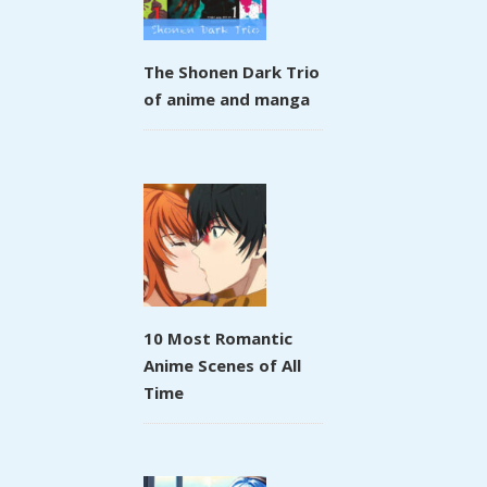
The Shonen Dark Trio
of anime and manga
10 Most Romantic
Anime Scenes of All
Time