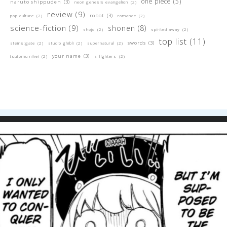
one piece
(5)
naruto shippuden
(3)
neon genesis evangelion
(2)
review
(9)
robot
(3)
pop culture
(2)
romance
(2)
science-fiction
(9)
shonen
(8)
shojo
(2)
spirited away
(2)
top list
(11)
swords
(3)
steins;gate
(2)
studio ghibli
(2)
supernatural
(2)
your name
(3)
tsutomu nihei
(2)
z fighters
(2)