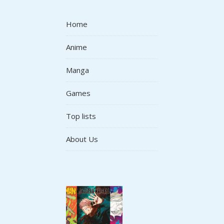
Home
Anime
Manga
Games
Top lists
About Us