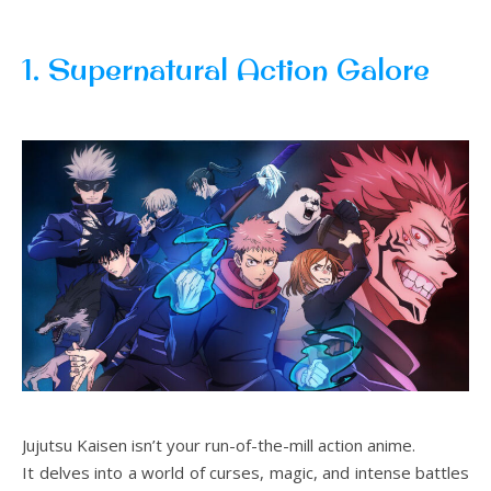
1. Supernatural Action Galore
Jujutsu Kaisen isn’t your run-of-the-mill action anime.
It delves into a world of curses, magic, and intense battles