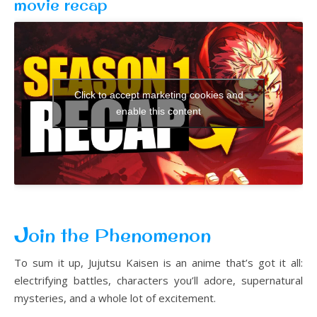
movie recap
Click to accept marketing cookies and
enable this content
J
oin the Phenomenon
To sum it up, Jujutsu Kaisen is an anime that’s got it all:
electrifying battles, characters you’ll adore, supernatural
mysteries, and a whole lot of excitement.