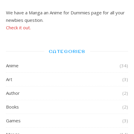
We have a Manga an Anime for Dummies page for all your
newbies question.
Check it out.
CATEGORIES
Anime
(34)
Art
(3)
Author
(2)
Books
(2)
Games
(3)