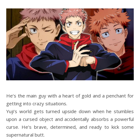
He’s the main guy with a heart of gold and a penchant for
getting into crazy situations.
Yuji’s world gets turned upside down when he stumbles
upon a cursed object and accidentally absorbs a powerful
curse. He’s brave, determined, and ready to kick some
supernatural butt.