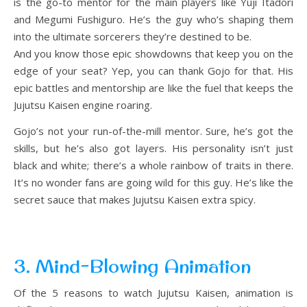
is the go-to mentor for the main players like Yuji Itadori
and Megumi Fushiguro. He’s the guy who’s shaping them
into the ultimate sorcerers they’re destined to be.
And you know those epic showdowns that keep you on the
edge of your seat? Yep, you can thank Gojo for that. His
epic battles and mentorship are like the fuel that keeps the
Jujutsu Kaisen engine roaring.
Gojo’s not your run-of-the-mill mentor. Sure, he’s got the
skills, but he’s also got layers. His personality isn’t just
black and white; there’s a whole rainbow of traits in there.
It’s no wonder fans are going wild for this guy. He’s like the
secret sauce that makes Jujutsu Kaisen extra spicy.
3. Mind-Blowing Animation
Of the 5 reasons to watch Jujutsu Kaisen, animation is