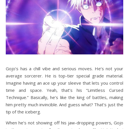
Gojo’s has a chill vibe and serious moves. He’s not your
average sorcerer. He is top-tier special grade material.
Imagine having an ace up your sleeve that lets you control
time and space. Yeah, that’s his “Limitless Cursed
Technique.” Basically, he’s like the king of battles, making
him pretty much invincible. And guess what? That’s just the
tip of the iceberg.
When he’s not showing off his jaw-dropping powers, Gojo