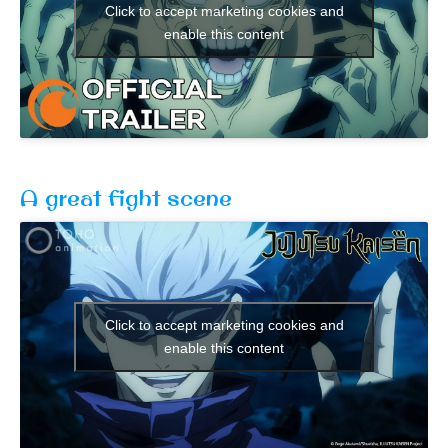
Click to accept marketing cookies and
enable this content
A great fight scene
Click to accept marketing cookies and
enable this content