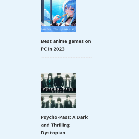
Best anime games on
PC in 2023
Psycho-Pass: A Dark
and Thrilling
Dystopian