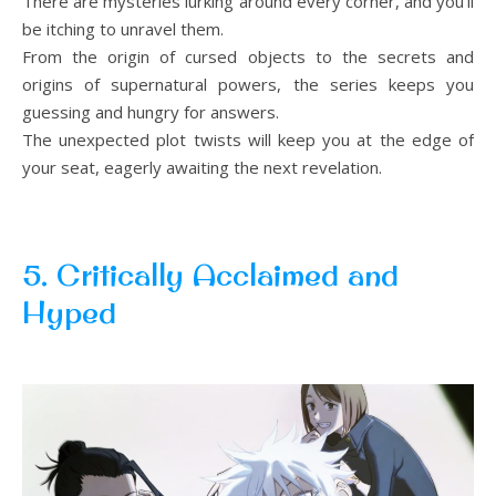
There are mysteries lurking around every corner, and you’ll
be itching to unravel them.
From the origin of cursed objects to the secrets and
origins of supernatural powers, the series keeps you
guessing and hungry for answers.
The unexpected plot twists will keep you at the edge of
your seat, eagerly awaiting the next revelation.
5. Critically Acclaimed and
Hyped