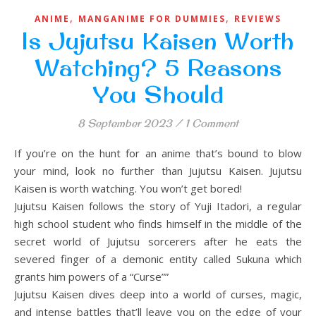
,
,
ANIME
MANGANIME FOR DUMMIES
REVIEWS
Is Jujutsu Kaisen Worth
Watching? 5 Reasons
You Should
8 September 2023
/
1 Comment
If you’re on the hunt for an anime that’s bound to blow
your mind, look no further than Jujutsu Kaisen. Jujutsu
Kaisen is worth watching. You won’t get bored!
Jujutsu Kaisen follows the story of Yuji Itadori, a regular
high school student who finds himself in the middle of the
secret world of Jujutsu sorcerers after he eats the
severed finger of a demonic entity called Sukuna which
grants him powers of a “Curse””
Jujutsu Kaisen dives deep into a world of curses, magic,
and intense battles that’ll leave you on the edge of your