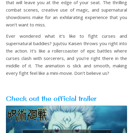
that will leave you at the edge of your seat. The thrilling
combat scenes, creative use of magic, and supernatural
showdowns make for an exhilarating experience that you
won’t want to miss.
Ever wondered what it’s like to fight curses and
supernatural baddies? Jujutsu Kaisen throws you right into
the action. It’s like a rollercoaster of epic battles where
curses clash with sorcerers, and you’re right there in the
middle of it. The animation is slick and smooth, making
every fight feel like a mini-movie. Don’t believe us?
Check out the official trailer