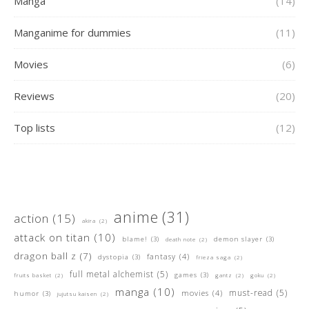
Manga
(14)
Manganime for dummies
(11)
Movies
(6)
Reviews
(20)
Top lists
(12)
anime
(31)
action
(15)
akira
(2)
attack on titan
(10)
blame!
(3)
demon slayer
(3)
death note
(2)
dragon ball z
(7)
fantasy
(4)
dystopia
(3)
frieza saga
(2)
full metal alchemist
(5)
games
(3)
fruits basket
(2)
gantz
(2)
goku
(2)
manga
(10)
must-read
(5)
movies
(4)
humor
(3)
jujutsu kaisen
(2)