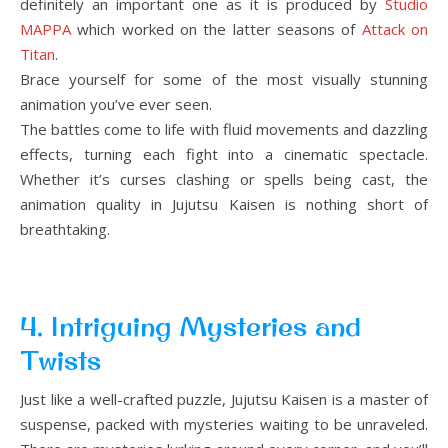
definitely an important one as it is produced by
Studio
MAPPA
which worked on the latter seasons of
Attack on
Titan
.
Brace yourself for some of the most visually stunning
animation you’ve ever seen.
The battles come to life with fluid movements and dazzling
effects, turning each fight into a cinematic spectacle.
Whether it’s curses clashing or spells being cast, the
animation quality in Jujutsu Kaisen is nothing short of
breathtaking.
4. Intriguing Mysteries and
Twists
Just like a well-crafted puzzle, Jujutsu Kaisen is a master of
suspense, packed with mysteries waiting to be unraveled.