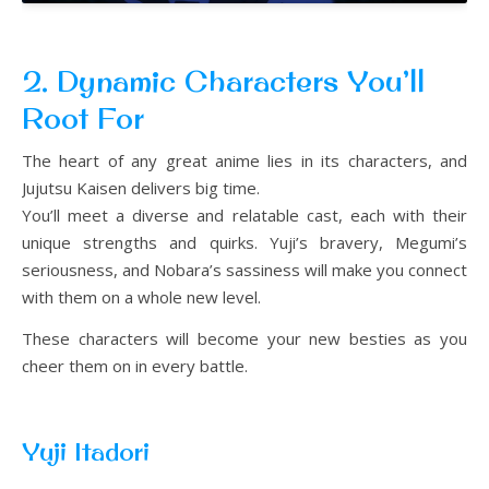
2. Dynamic Characters You’ll
Root For
The heart of any great anime lies in its characters, and
Jujutsu Kaisen delivers big time.
You’ll meet a diverse and relatable cast, each with their
unique strengths and quirks. Yuji’s bravery, Megumi’s
seriousness, and Nobara’s sassiness will make you connect
with them on a whole new level.
These characters will become your new besties as you
cheer them on in every battle.
Yuji Itadori