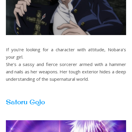
If you’re looking for a character with attitude, Nobara’s
your girl.
She’s a sassy and fierce sorcerer armed with a hammer
and nails as her weapons. Her tough exterior hides a deep
understanding of the supernatural world.
Satoru Gojo