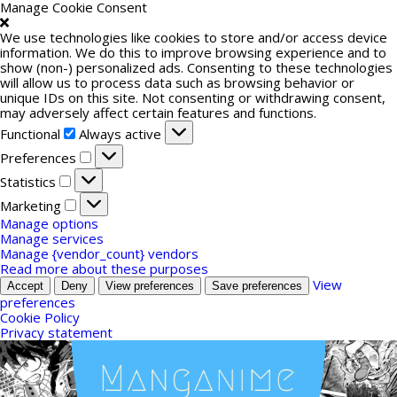
Manage Cookie Consent
We use technologies like cookies to store and/or access device
information. We do this to improve browsing experience and to
show (non-) personalized ads. Consenting to these technologies
will allow us to process data such as browsing behavior or
unique IDs on this site. Not consenting or withdrawing consent,
may adversely affect certain features and functions.
Functional
Functional
Always active
Preferences
Preferences
Statistics
Statistics
Marketing
Marketing
Manage options
Manage services
Manage {vendor_count} vendors
Read more about these purposes
View
Accept
Deny
View preferences
Save preferences
preferences
Cookie Policy
Privacy statement