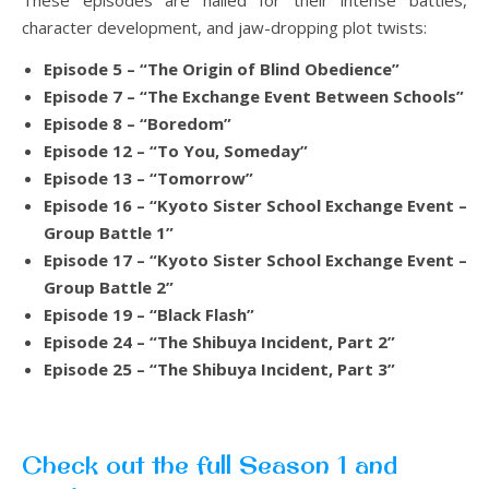
These episodes are hailed for their intense battles,
character development, and jaw-dropping plot twists:
Episode 5 – “The Origin of Blind Obedience”
Episode 7 – “The Exchange Event Between Schools”
Episode 8 – “Boredom”
Episode 12 – “To You, Someday”
Episode 13 – “Tomorrow”
Episode 16 – “Kyoto Sister School Exchange Event –
Group Battle 1”
Episode 17 – “Kyoto Sister School Exchange Event –
Group Battle 2”
Episode 19 – “Black Flash”
Episode 24 – “The Shibuya Incident, Part 2”
Episode 25 – “The Shibuya Incident, Part 3”
Check out the full Season 1 and