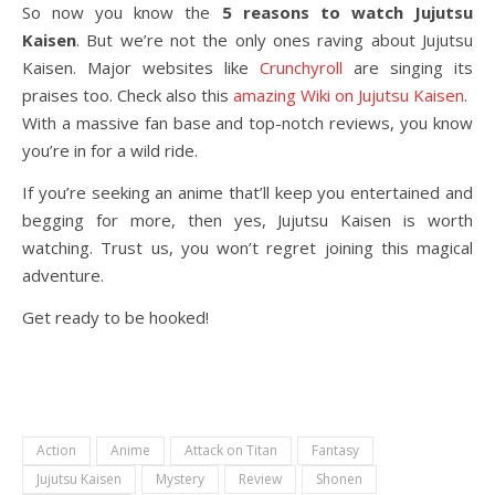
So now you know the
5 reasons to watch Jujutsu
Kaisen
. But we’re not the only ones raving about Jujutsu
Kaisen. Major websites like
Crunchyroll
are singing its
praises too. Check also this
amazing Wiki on Jujutsu Kaisen
.
With a massive fan base and top-notch reviews, you know
you’re in for a wild ride.
If you’re seeking an anime that’ll keep you entertained and
begging for more, then yes, Jujutsu Kaisen is worth
watching. Trust us, you won’t regret joining this magical
adventure.
Get ready to be hooked!
Action
Anime
Attack on Titan
Fantasy
Jujutsu Kaisen
Mystery
Review
Shonen