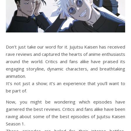
Don’t just take our word for it. Jujutsu Kaisen has received
rave reviews and captured the hearts of anime enthusiasts
around the world. Critics and fans alike have praised its
engaging storyline, dynamic characters, and breathtaking
animation.
It’s not just a show; it’s an experience that you’ll want to
be part of.
Now, you might be wondering which episodes have
garnered the best reviews. Critics and fans alike have been
raving about some of the best episodes of Jujutsu Kaisen
Season 1.