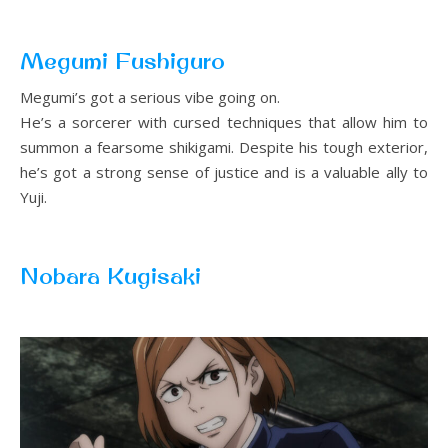
Megumi Fushiguro
Megumi’s got a serious vibe going on.
He’s a sorcerer with cursed techniques that allow him to
summon a fearsome shikigami. Despite his tough exterior,
he’s got a strong sense of justice and is a valuable ally to
Yuji.
Nobara Kugisaki