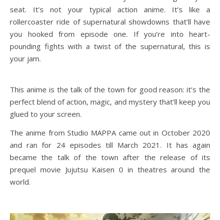
seat. It’s not your typical action anime. It’s like a
rollercoaster ride of supernatural showdowns that’ll have
you hooked from episode one. If you’re into heart-
pounding fights with a twist of the supernatural, this is
your jam.
This anime is the talk of the town for good reason: it’s the
perfect blend of action, magic, and mystery that’ll keep you
glued to your screen.
The anime from Studio MAPPA came out in October 2020
and ran for 24 episodes till March 2021. It has again
became the talk of the town after the release of its
prequel movie Jujutsu Kaisen 0 in theatres around the
world.