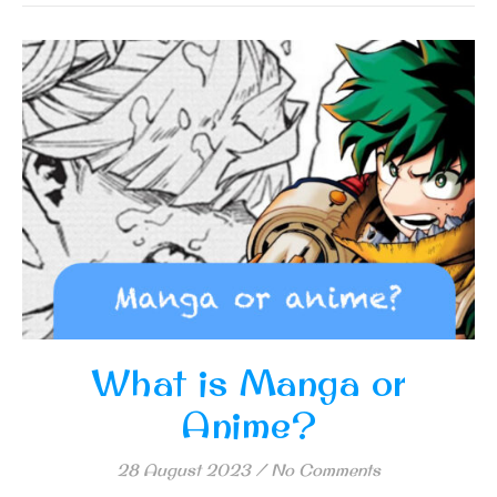
What is Manga or
Anime?
28 August 2023
/
No Comments