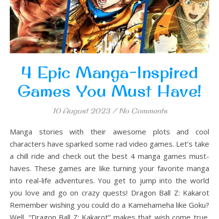
4 Epic Manga-Inspired
Games You Must Have!
10 August 2023
/
No Comments
Manga stories with their awesome plots and cool
characters have sparked some rad video games. Let’s take
a chill ride and check out the best 4 manga games must-
haves. These games are like turning your favorite manga
into real-life adventures. You get to jump into the world
you love and go on crazy quests! Dragon Ball Z: Kakarot
Remember wishing you could do a Kamehameha like Goku?
Well, “Dragon Ball Z: Kakarot” makes that wish come true.