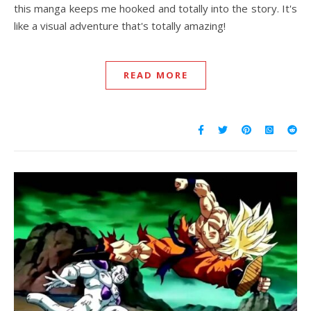
this manga keeps me hooked and totally into the story. It's
like a visual adventure that's totally amazing!
READ MORE