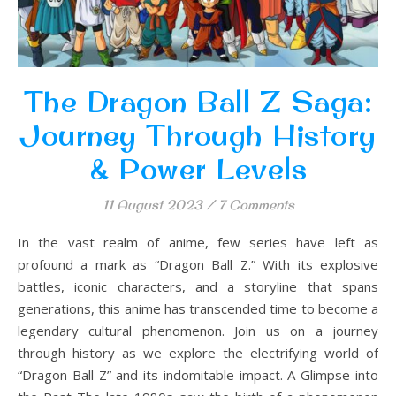
The Dragon Ball Z Saga:
Journey Through History
& Power Levels
11 August 2023
/
7 Comments
In the vast realm of anime, few series have left as
profound a mark as “Dragon Ball Z.” With its explosive
battles, iconic characters, and a storyline that spans
generations, this anime has transcended time to become a
legendary cultural phenomenon. Join us on a journey
through history as we explore the electrifying world of
“Dragon Ball Z” and its indomitable impact. A Glimpse into