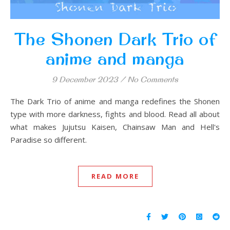
The Shonen Dark Trio of
anime and manga
9 December 2023
/
No Comments
The Dark Trio of anime and manga redefines the Shonen
type with more darkness, fights and blood. Read all about
what makes Jujutsu Kaisen, Chainsaw Man and Hell's
Paradise so different.
READ MORE