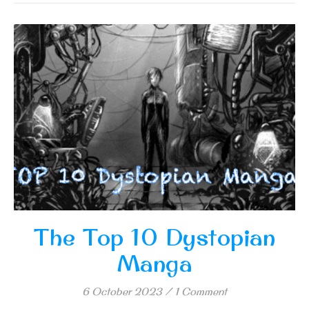
The Top 10 Dystopian
Manga
6 October 2023
/
1 Comment