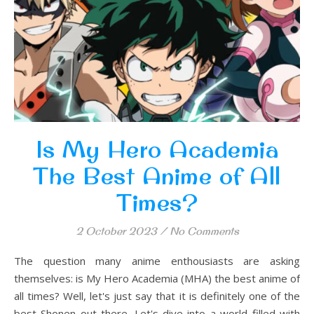
Is My Hero Academia
The Best Anime of All
Times?
2 October 2023
/
No Comments
The question many anime enthousiasts are asking
themselves: is My Hero Academia (MHA) the best anime of
all times? Well, let's just say that it is definitely one of the
best Shonen out there. Let's dive into a world filled with