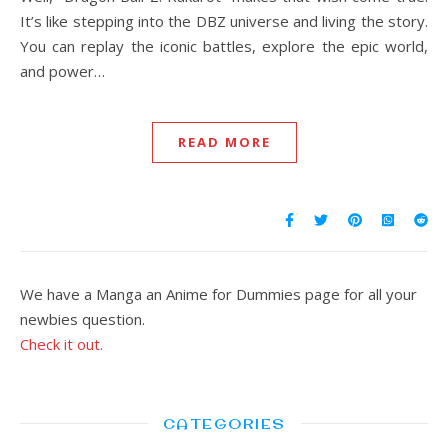
It’s like stepping into the DBZ universe and living the story.
You can replay the iconic battles, explore the epic world,
and power…
READ MORE
We have a Manga an Anime for Dummies page for all your
newbies question.
Check it out.
CATEGORIES