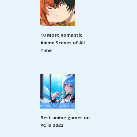
10 Most Romantic
Anime Scenes of All
Time
Best anime games on
PC in 2023