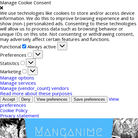
Manage Cookie Consent
We use technologies like cookies to store and/or access device
information. We do this to improve browsing experience and to
show (non-) personalized ads. Consenting to these technologies
will allow us to process data such as browsing behavior or
unique IDs on this site. Not consenting or withdrawing consent,
may adversely affect certain features and functions.
Functional
Functional
Always active
Preferences
Preferences
Statistics
Statistics
Marketing
Marketing
Manage options
Manage services
Manage {vendor_count} vendors
Read more about these purposes
View
Accept
Deny
View preferences
Save preferences
preferences
Cookie Policy
Privacy statement