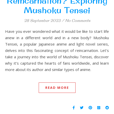
Reincarnation? Exploring
Mushoku Tensei
28 September 2023
/
No Comments
Have you ever wondered what it would be like to start life
anew in a different world and in a new body? Mushoku
Tensei, a popular Japanese anime and light novel series,
delves into this fascinating concept of reincarnation. Let's
take a journey into the world of Mushoku Tensei, discover
why it's captured the hearts of fans worldwide, and learn
more about its author and similar types of anime.
READ MORE