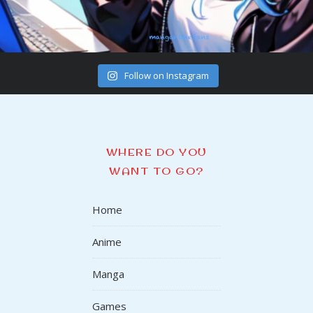
Follow on Instagram
WHERE DO YOU
WANT TO GO?
Home
Anime
Manga
Games