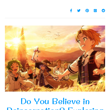
Do You Believe in