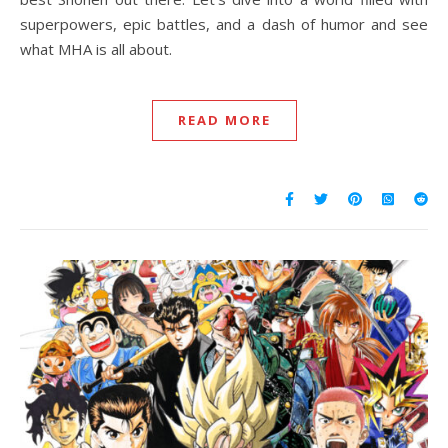
superpowers, epic battles, and a dash of humor and see
what MHA is all about.
READ MORE