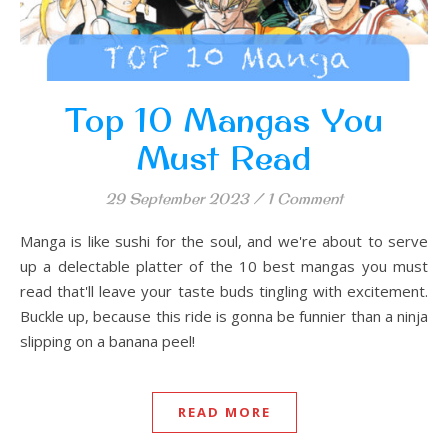
Top 10 Mangas You
Must Read
29 September 2023
/
1 Comment
Manga is like sushi for the soul, and we're about to serve
up a delectable platter of the 10 best mangas you must
read that'll leave your taste buds tingling with excitement.
Buckle up, because this ride is gonna be funnier than a ninja
slipping on a banana peel!
READ MORE