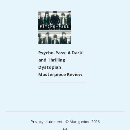
Psycho-Pass: A Dark
and Thrilling
Dystopian
Masterpiece Review
Privacy statement
- © Manganime 2026