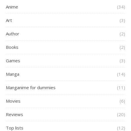
Anime
(34)
Art
(3)
Author
(2)
Books
(2)
Games
(3)
Manga
(14)
Manganime for dummies
(11)
Movies
(6)
Reviews
(20)
Top lists
(12)