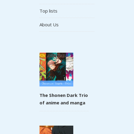
Top lists
About Us
The Shonen Dark Trio
of anime and manga