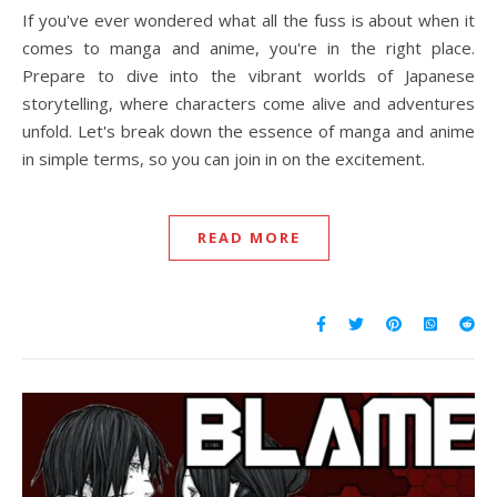
If you've ever wondered what all the fuss is about when it
comes to manga and anime, you're in the right place.
Prepare to dive into the vibrant worlds of Japanese
storytelling, where characters come alive and adventures
unfold. Let's break down the essence of manga and anime
in simple terms, so you can join in on the excitement.
READ MORE