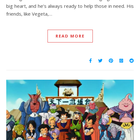
big heart, and he’s always ready to help those in need. His
friends, like Vegeta,…
READ MORE