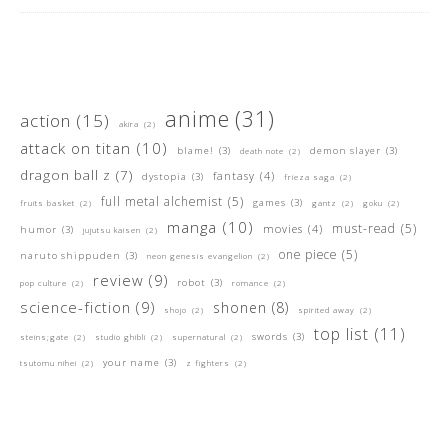
anime
(31)
action
(15)
akira
(2)
attack on titan
(10)
blame!
(3)
demon slayer
(3)
death note
(2)
dragon ball z
(7)
fantasy
(4)
dystopia
(3)
frieza saga
(2)
full metal alchemist
(5)
games
(3)
fruits basket
(2)
gantz
(2)
goku
(2)
manga
(10)
must-read
(5)
movies
(4)
humor
(3)
jujutsu kaisen
(2)
one piece
(5)
naruto shippuden
(3)
neon genesis evangelion
(2)
review
(9)
robot
(3)
pop culture
(2)
romance
(2)
science-fiction
(9)
shonen
(8)
shojo
(2)
spirited away
(2)
top list
(11)
swords
(3)
steins;gate
(2)
studio ghibli
(2)
supernatural
(2)
your name
(3)
tsutomu nihei
(2)
z fighters
(2)