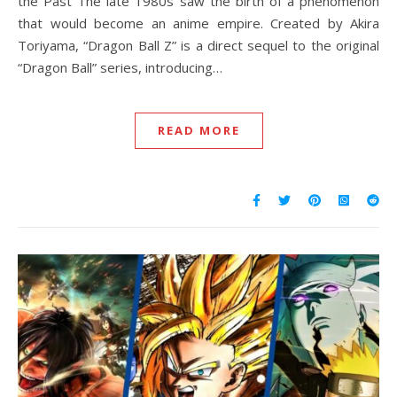
the Past The late 1980s saw the birth of a phenomenon
that would become an anime empire. Created by Akira
Toriyama, “Dragon Ball Z” is a direct sequel to the original
“Dragon Ball” series, introducing…
READ MORE