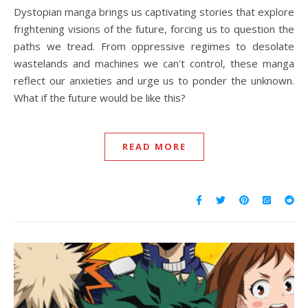
Dystopian manga brings us captivating stories that explore
frightening visions of the future, forcing us to question the
paths we tread. From oppressive regimes to desolate
wastelands and machines we can't control, these manga
reflect our anxieties and urge us to ponder the unknown.
What if the future would be like this?
READ MORE