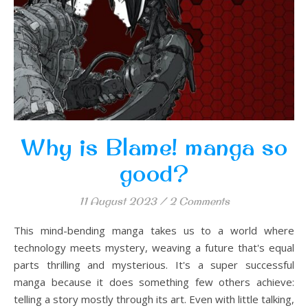
Why is Blame! manga so
good?
11 August 2023
/
2 Comments
This mind-bending manga takes us to a world where
technology meets mystery, weaving a future that's equal
parts thrilling and mysterious. It's a super successful
manga because it does something few others achieve:
telling a story mostly through its art. Even with little talking,