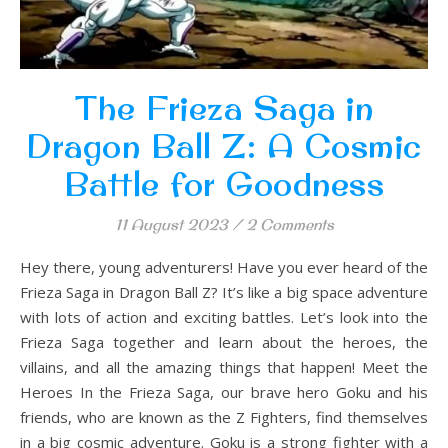
The Frieza Saga in
Dragon Ball Z: A Cosmic
Battle for Goodness
11 August 2023
/
2 Comments
Hey there, young adventurers! Have you ever heard of the
Frieza Saga in Dragon Ball Z? It’s like a big space adventure
with lots of action and exciting battles. Let’s look into the
Frieza Saga together and learn about the heroes, the
villains, and all the amazing things that happen! Meet the
Heroes In the Frieza Saga, our brave hero Goku and his
friends, who are known as the Z Fighters, find themselves
in a big cosmic adventure. Goku is a strong fighter with a