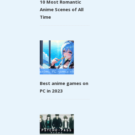
10 Most Romantic
Anime Scenes of All
Time
Best anime games on
PC in 2023