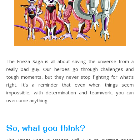
The Frieza Saga is all about saving the universe from a
really bad guy. Our heroes go through challenges and
tough moments, but they never stop fighting for what’s
right. It’s a reminder that even when things seem
impossible, with determination and teamwork, you can
overcome anything.
So, what you think?