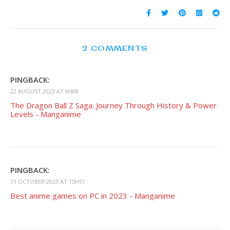
2 COMMENTS
PINGBACK:
22 AUGUST 2023 AT 9H08
The Dragon Ball Z Saga: Journey Through History & Power
Levels - Manganime
PINGBACK:
11 OCTOBER 2023 AT 15H51
Best anime games on PC in 2023 - Manganime