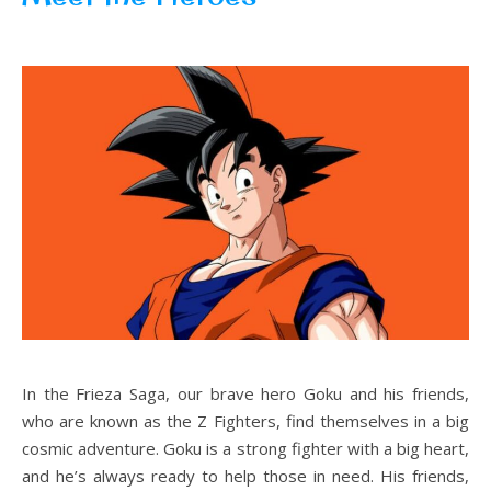
In the Frieza Saga, our brave hero Goku and his friends,
who are known as the Z Fighters, find themselves in a big
cosmic adventure. Goku is a strong fighter with a big heart,
and he’s always ready to help those in need. His friends,