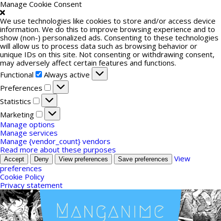
Manage Cookie Consent
We use technologies like cookies to store and/or access device
information. We do this to improve browsing experience and to
show (non-) personalized ads. Consenting to these technologies
will allow us to process data such as browsing behavior or
unique IDs on this site. Not consenting or withdrawing consent,
may adversely affect certain features and functions.
Functional
Functional
Always active
Preferences
Preferences
Statistics
Statistics
Marketing
Marketing
Manage options
Manage services
Manage {vendor_count} vendors
Read more about these purposes
View
Accept
Deny
View preferences
Save preferences
preferences
Cookie Policy
Privacy statement