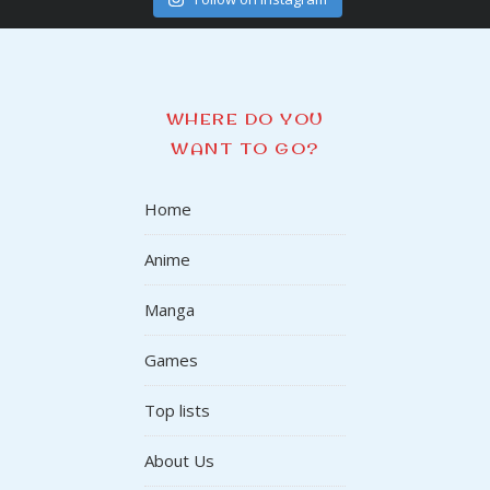
WHERE DO YOU
WANT TO GO?
Home
Anime
Manga
Games
Top lists
About Us