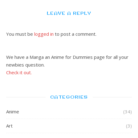
LEAVE A REPLY
You must be
logged in
to post a comment.
We have a Manga an Anime for Dummies page for all your
newbies question.
Check it out.
CATEGORIES
Anime
(34)
Art
(3)