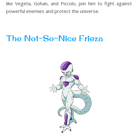
like Vegeta, Gohan, and Piccolo, join him to fight against
powerful enemies and protect the universe.
The Not-So-Nice Frieza