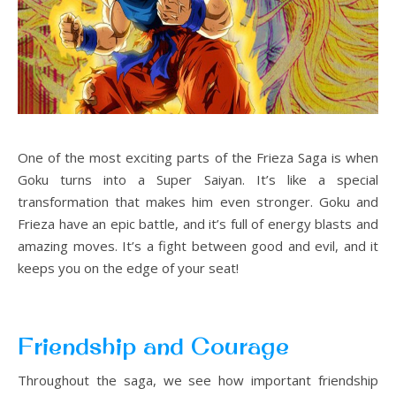
One of the most exciting parts of the Frieza Saga is when
Goku turns into a Super Saiyan. It’s like a special
transformation that makes him even stronger. Goku and
Frieza have an epic battle, and it’s full of energy blasts and
amazing moves. It’s a fight between good and evil, and it
keeps you on the edge of your seat!
Friendship and Courage
Throughout the saga, we see how important friendship