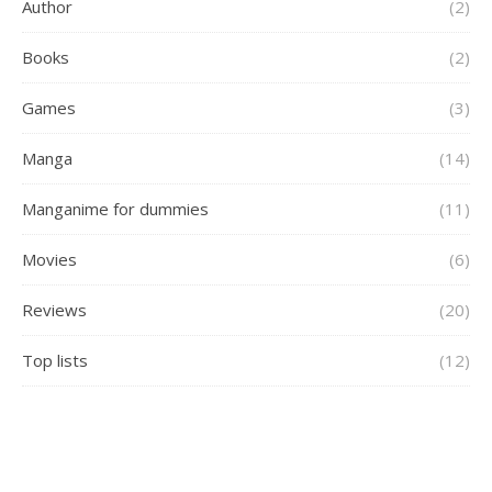
Author
(2)
Books
(2)
Games
(3)
Manga
(14)
Manganime for dummies
(11)
Movies
(6)
Reviews
(20)
Top lists
(12)