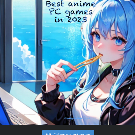
Follow on Instagram