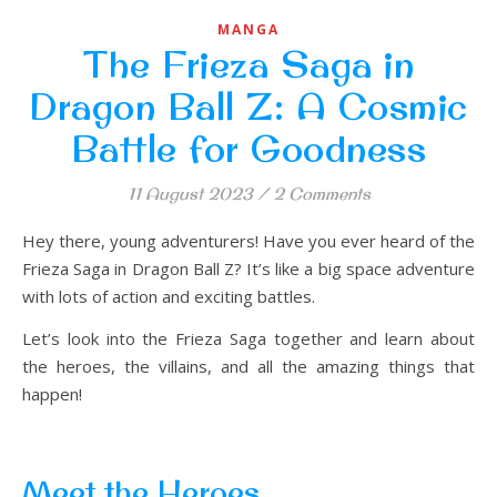
MANGA
The Frieza Saga in
Dragon Ball Z: A Cosmic
Battle for Goodness
11 August 2023
/
2 Comments
Hey there, young adventurers! Have you ever heard of the
Frieza Saga in Dragon Ball Z? It’s like a big space adventure
with lots of action and exciting battles.
Let’s look into the Frieza Saga together and learn about
the heroes, the villains, and all the amazing things that
happen!
Meet the Heroes