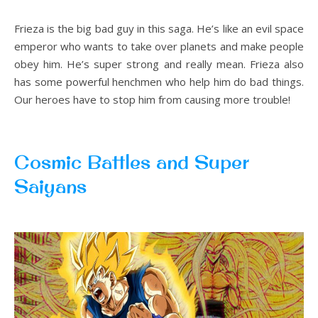
Frieza is the big bad guy in this saga. He’s like an evil space
emperor who wants to take over planets and make people
obey him. He’s super strong and really mean. Frieza also
has some powerful henchmen who help him do bad things.
Our heroes have to stop him from causing more trouble!
Cosmic Battles and Super
Saiyans