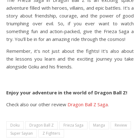
The Frieza Saga in Dragon Ball Z is an exciting space
adventure filled with heroes, villains, and epic battles. It’s a
story about friendship, courage, and the power of good
triumphing over evil. So, if you ever want to watch
something fun and action-packed, give the Frieza Saga a
try. You’ll be in for an amazing ride through the cosmos!
Remember, it’s not just about the fights! It’s also about
the lessons you learn and the exciting journey you take
alongside Goku and his friends.
Enjoy your adventure in the world of Dragon Ball Z!
Check also our other review
Dragon Ball Z Saga
.
Doku
Dragon Ball Z
Frieza Saga
Manga
Review
Super Sayian
Z Fighters