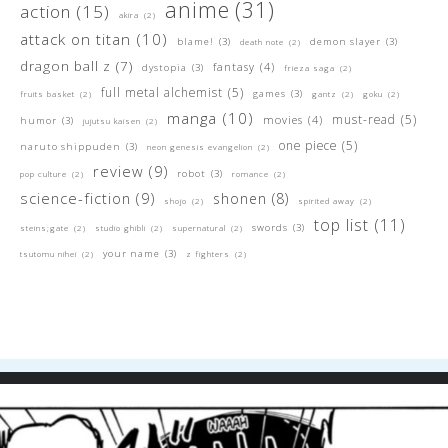
anime
(31)
action
(15)
akira
(2)
attack on titan
(10)
blame!
(3)
demon slayer
(3)
death note
(2)
dragon ball z
(7)
fantasy
(4)
dystopia
(3)
frieza saga
(2)
full metal alchemist
(5)
games
(3)
fruits basket
(2)
gantz
(2)
goku
(2)
manga
(10)
must-read
(5)
movies
(4)
humor
(3)
jujutsu kaisen
(2)
one piece
(5)
naruto shippuden
(3)
neon genesis evangelion
(2)
review
(9)
robot
(3)
pop culture
(2)
romance
(2)
science-fiction
(9)
shonen
(8)
shojo
(2)
spirited away
(2)
top list
(11)
swords
(3)
steins;gate
(2)
studio ghibli
(2)
supernatural
(2)
your name
(3)
tsutomu nihei
(2)
z fighters
(2)