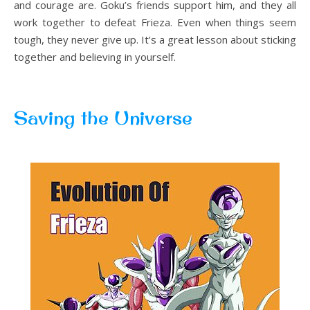
and courage are. Goku’s friends support him, and they all
work together to defeat Frieza. Even when things seem
tough, they never give up. It’s a great lesson about sticking
together and believing in yourself.
Saving the Universe