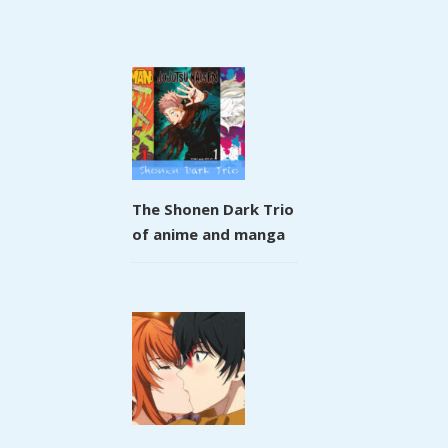
The Shonen Dark Trio
of anime and manga