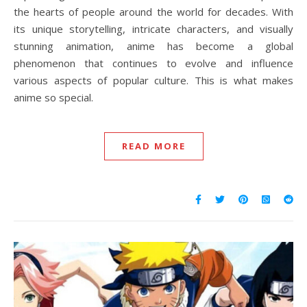
the hearts of people around the world for decades. With
its unique storytelling, intricate characters, and visually
stunning animation, anime has become a global
phenomenon that continues to evolve and influence
various aspects of popular culture. This is what makes
anime so special.
READ MORE