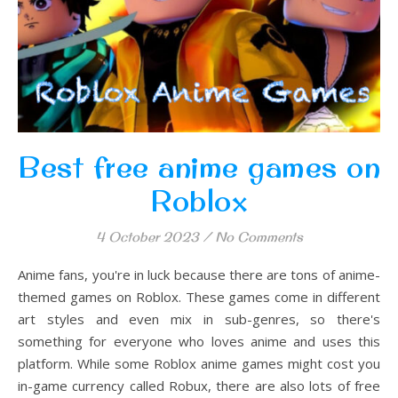
Best free anime games on
Roblox
4 October 2023
/
No Comments
Anime fans, you're in luck because there are tons of anime-
themed games on Roblox. These games come in different
art styles and even mix in sub-genres, so there's
something for everyone who loves anime and uses this
platform. While some Roblox anime games might cost you
in-game currency called Robux, there are also lots of free