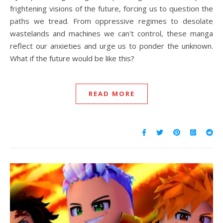
frightening visions of the future, forcing us to question the
paths we tread. From oppressive regimes to desolate
wastelands and machines we can't control, these manga
reflect our anxieties and urge us to ponder the unknown.
What if the future would be like this?
READ MORE