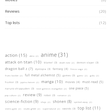
Reviews
(20)
Top lists
(12)
anime
(31)
action
(15)
akira
(2)
attack on titan
(10)
blame!
(3)
demon slayer
(3)
death note
(2)
dragon ball z
(7)
fantasy
(4)
dystopia
(3)
frieza saga
(2)
full metal alchemist
(5)
games
(3)
fruits basket
(2)
gantz
(2)
goku
(2)
manga
(10)
must-read
(5)
movies
(4)
humor
(3)
jujutsu kaisen
(2)
one piece
(5)
naruto shippuden
(3)
neon genesis evangelion
(2)
review
(9)
robot
(3)
pop culture
(2)
romance
(2)
science-fiction
(9)
shonen
(8)
shojo
(2)
spirited away
(2)
top list
(11)
swords
(3)
steins;gate
(2)
studio ghibli
(2)
supernatural
(2)