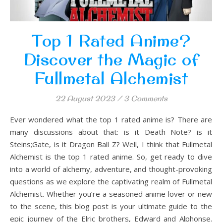
Top 1 Rated Anime?
Discover the Magic of
Fullmetal Alchemist
22 August 2023
/
3 Comments
Ever wondered what the top 1 rated anime is? There are
many discussions about that: is it Death Note? is it
Steins;Gate, is it Dragon Ball Z? Well, I think that Fullmetal
Alchemist is the top 1 rated anime. So, get ready to dive
into a world of alchemy, adventure, and thought-provoking
questions as we explore the captivating realm of Fullmetal
Alchemist. Whether you’re a seasoned anime lover or new
to the scene, this blog post is your ultimate guide to the
epic journey of the Elric brothers, Edward and Alphonse.