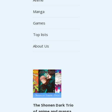
Manga
Games
Top lists
About Us
The Shonen Dark Trio
of anime and manga