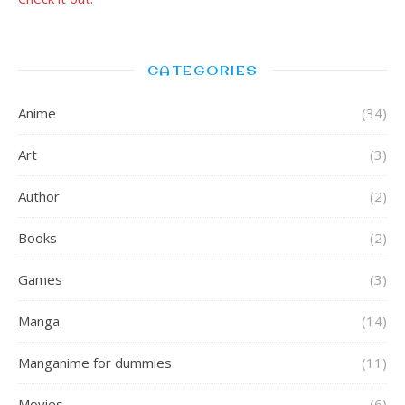
CATEGORIES
Anime
(34)
Art
(3)
Author
(2)
Books
(2)
Games
(3)
Manga
(14)
Manganime for dummies
(11)
Movies
(6)