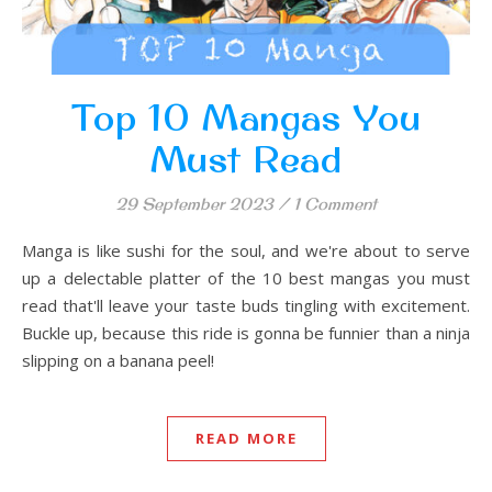
Top 10 Mangas You
Must Read
29 September 2023
/
1 Comment
Manga is like sushi for the soul, and we're about to serve
up a delectable platter of the 10 best mangas you must
read that'll leave your taste buds tingling with excitement.
Buckle up, because this ride is gonna be funnier than a ninja
slipping on a banana peel!
READ MORE