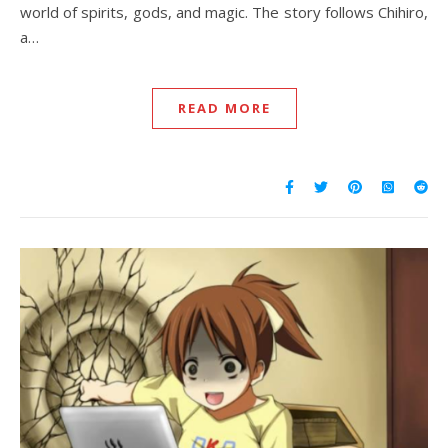
world of spirits, gods, and magic. The story follows Chihiro,
a…
READ MORE