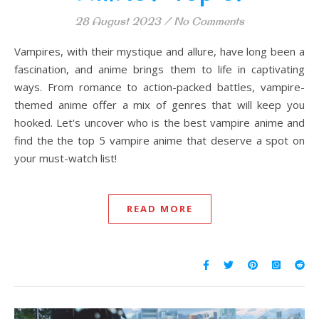
28 August 2023
/
No Comments
Vampires, with their mystique and allure, have long been a
fascination, and anime brings them to life in captivating
ways. From romance to action-packed battles, vampire-
themed anime offer a mix of genres that will keep you
hooked. Let's uncover who is the best vampire anime and
find the the top 5 vampire anime that deserve a spot on
your must-watch list!
READ MORE