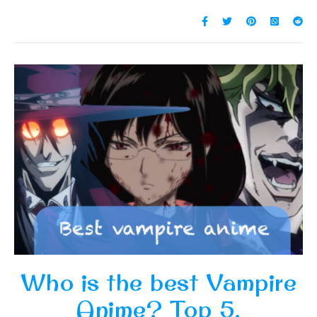
Who is the best Vampire
Anime? Top 5.