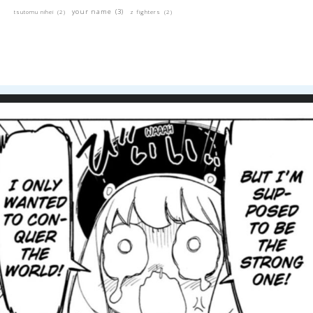
your name
(3)
tsutomu nihei
(2)
z fighters
(2)