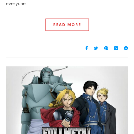
everyone.
READ MORE