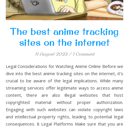
The best anime tracking
sites on the internet
11 August 2023
/
1 Comment
Legal Considerations for Watching Anime Online Before we
dive into the best anime tracking sites on the internet, it’s
crucial to be aware of the legal implications. While many
streaming services offer legitimate ways to access anime
content, there are also illegal websites that host
copyrighted material without proper authorization.
Engaging with such websites can violate copyright laws
and intellectual property rights, leading to potential legal
consequences. 8 Legal Platforms Make sure that you are