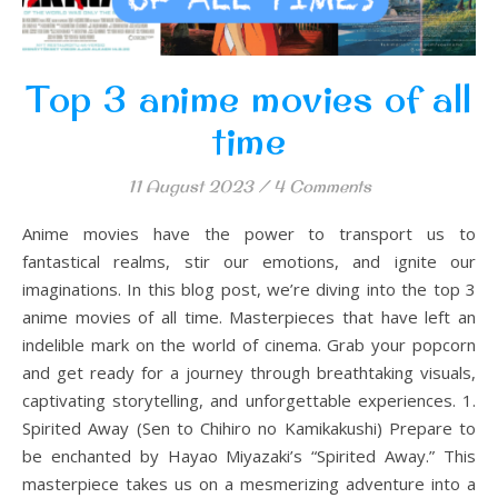
Top 3 anime movies of all
time
11 August 2023
/
4 Comments
Anime movies have the power to transport us to
fantastical realms, stir our emotions, and ignite our
imaginations. In this blog post, we’re diving into the top 3
anime movies of all time. Masterpieces that have left an
indelible mark on the world of cinema. Grab your popcorn
and get ready for a journey through breathtaking visuals,
captivating storytelling, and unforgettable experiences. 1.
Spirited Away (Sen to Chihiro no Kamikakushi) Prepare to
be enchanted by Hayao Miyazaki’s “Spirited Away.” This
masterpiece takes us on a mesmerizing adventure into a