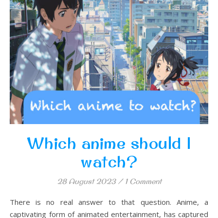
Which anime should I
watch?
28 August 2023
/
1 Comment
There is no real answer to that question. Anime, a
captivating form of animated entertainment, has captured