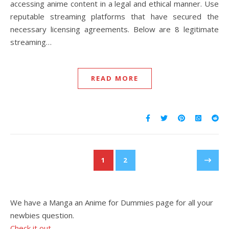
accessing anime content in a legal and ethical manner. Use
reputable streaming platforms that have secured the
necessary licensing agreements. Below are 8 legitimate
streaming…
READ MORE
1
2
We have a Manga an Anime for Dummies page for all your
newbies question.
Check it out.