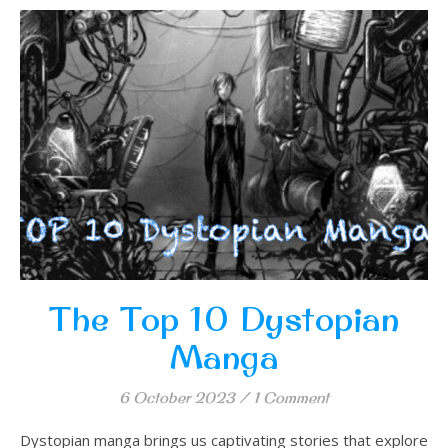
The Top 10 Dystopian
Manga
6 October 2023
/
1 Comment
Dystopian manga brings us captivating stories that explore