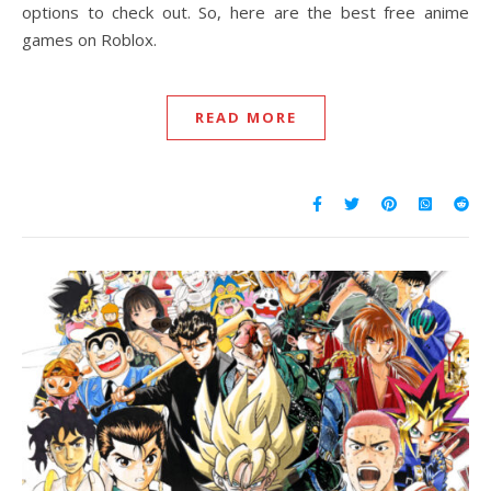
options to check out. So, here are the best free anime
games on Roblox.
READ MORE