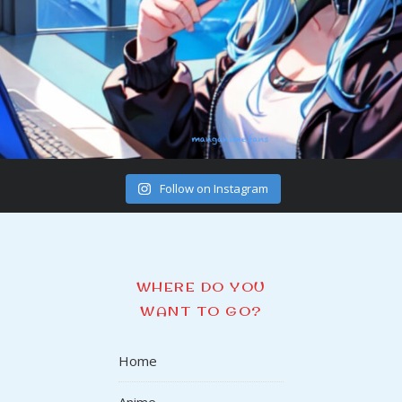
Follow on Instagram
WHERE DO YOU
WANT TO GO?
Home
Anime