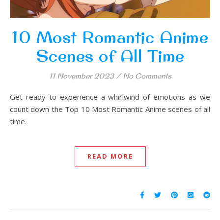
10 Most Romantic Anime
Scenes of All Time
11 November 2023
/
No Comments
Get ready to experience a whirlwind of emotions as we
count down the Top 10 Most Romantic Anime scenes of all
time.
READ MORE