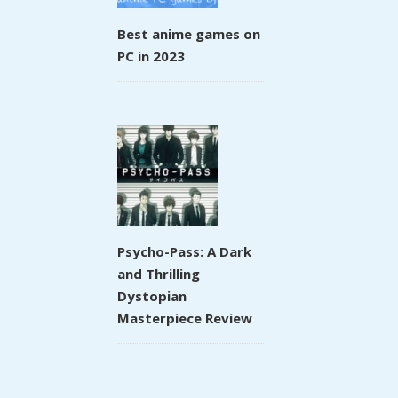
Best anime games on
PC in 2023
Psycho-Pass: A Dark
and Thrilling
Dystopian
Masterpiece Review