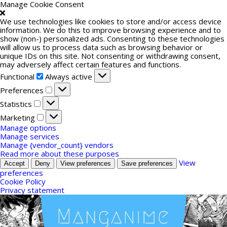
Manage Cookie Consent
We use technologies like cookies to store and/or access device
information. We do this to improve browsing experience and to
show (non-) personalized ads. Consenting to these technologies
will allow us to process data such as browsing behavior or
unique IDs on this site. Not consenting or withdrawing consent,
may adversely affect certain features and functions.
Functional
Functional
Always active
Preferences
Preferences
Statistics
Statistics
Marketing
Marketing
Manage options
Manage services
Manage {vendor_count} vendors
Read more about these purposes
View
Accept
Deny
View preferences
Save preferences
preferences
Cookie Policy
Privacy statement