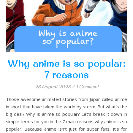
Why anime is so popular:
7 reasons
28 August 2023
/
1 Comment
Those awesome animated stories from Japan called anime
in short that have taken the world by storm. But what's the
big deal? Why is anime so popular? Let's break it down in
simple terms for you in the 7 main reasons why anime is so
popular. Because anime isn't just for super fans, it's for