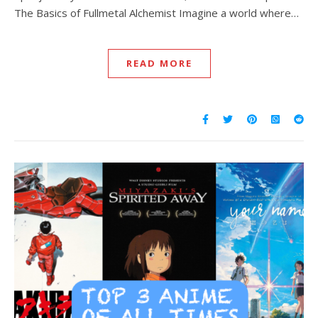
The Basics of Fullmetal Alchemist Imagine a world where…
READ MORE