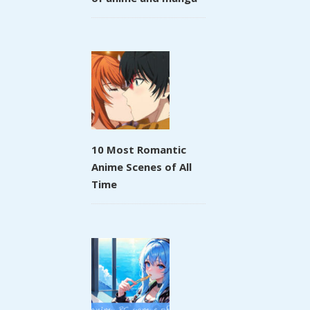
10 Most Romantic
Anime Scenes of All
Time