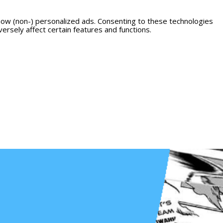
how (non-) personalized ads. Consenting to these technologies
ersely affect certain features and functions.