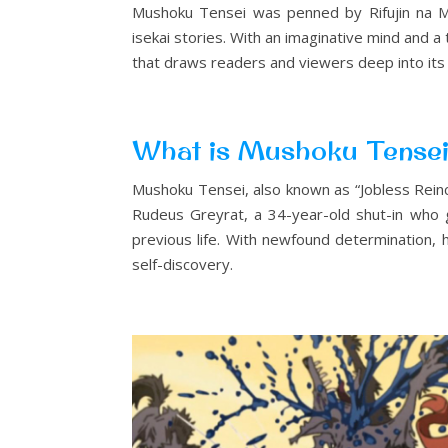
Mushoku Tensei was penned by Rifujin na Ma
isekai stories. With an imaginative mind and a
that draws readers and viewers deep into its
What is Mushoku Tense
Mushoku Tensei, also known as “Jobless Reincar
Rudeus Greyrat, a 34-year-old shut-in who ge
previous life. With newfound determination, 
self-discovery.