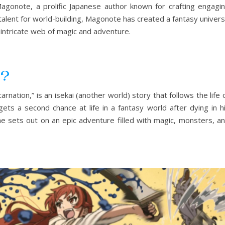
gonote, a prolific Japanese author known for crafting engagi
 talent for world-building, Magonote has created a fantasy univer
 intricate web of magic and adventure.
i?
nation,” is an isekai (another world) story that follows the life 
ts a second chance at life in a fantasy world after dying in h
he sets out on an epic adventure filled with magic, monsters, a