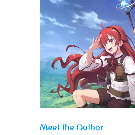
Meet the Author