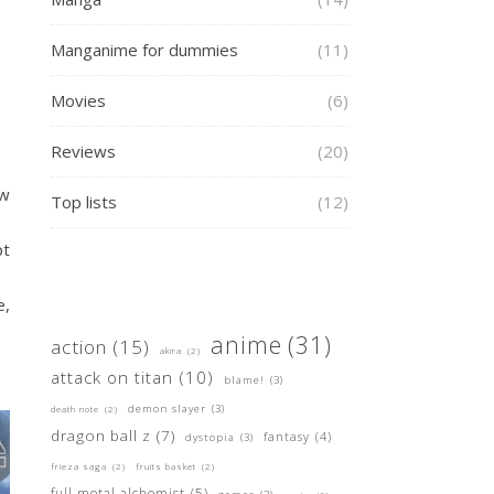
Manganime for dummies
(11)
Movies
(6)
Reviews
(20)
ew
Top lists
(12)
pt
e,
anime
(31)
action
(15)
akira
(2)
attack on titan
(10)
blame!
(3)
demon slayer
(3)
death note
(2)
dragon ball z
(7)
fantasy
(4)
dystopia
(3)
frieza saga
(2)
fruits basket
(2)
full metal alchemist
(5)