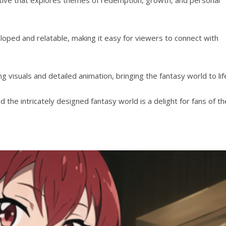
loped and relatable, making it easy for viewers to connect with
 visuals and detailed animation, bringing the fantasy world to lif
d the intricately designed fantasy world is a delight for fans of th