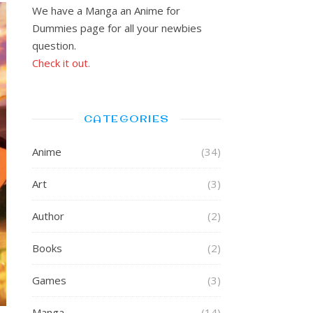
We have a Manga an Anime for
Dummies page for all your newbies
question.
Check it out.
CATEGORIES
Anime
(34)
Art
(3)
Author
(2)
Books
(2)
Games
(3)
Manga
(14)