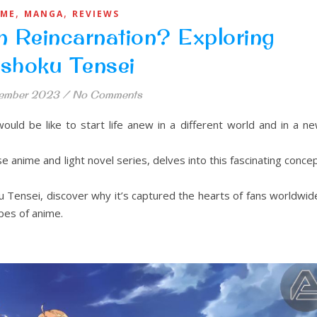
,
,
IME
MANGA
REVIEWS
n Reincarnation? Exploring
shoku Tensei
ember 2023
/
No Comments
uld be like to start life anew in a different world and in a n
 anime and light novel series, delves into this fascinating conce
u Tensei, discover why it’s captured the hearts of fans worldwid
pes of anime.