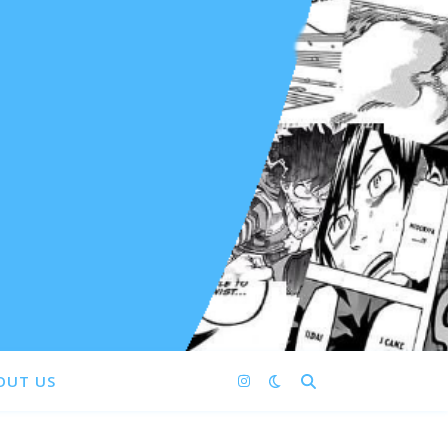
OUT US