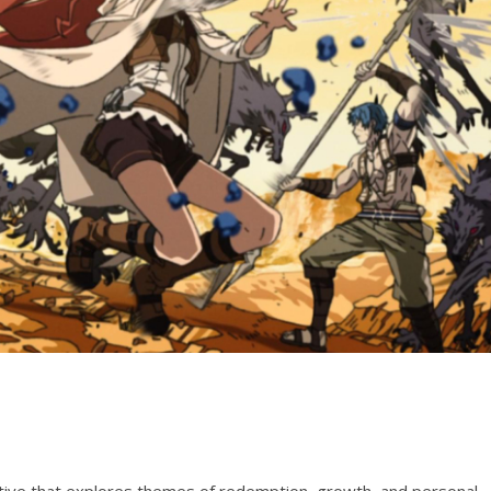
ative that explores themes of redemption, growth, and personal