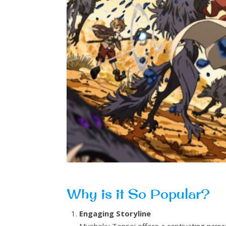
Why is it So Popular?
Engaging Storyline
Mushoku Tensei offers a captivating narr