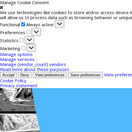
Manage Cookie Consent
We use technologies like cookies to store and/or access device 
will allow us to process data such as browsing behavior or unique
Functional
Functional
Always active
Preferences
Preferences
Statistics
Statistics
Marketing
Marketing
Manage options
Manage services
Manage {vendor_count} vendors
Read more about these purposes
View prefere
Accept
Deny
View preferences
Save preferences
Cookie Policy
Privacy statement