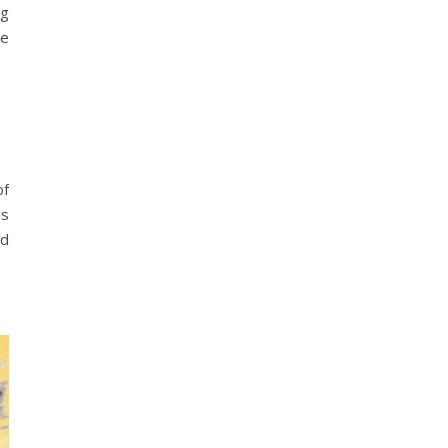
ng
se
of
is
nd