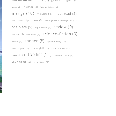
games
(3)
gantz
(2)
humor
(3)
goku
(2)
jujutsu kaisen
(2)
manga
(10)
must-read
(5)
movies
(4)
naruto shippuden
(3)
neon genesis evangelion
(2)
review
(9)
one piece
(5)
pop culture
(2)
science-fiction
(9)
robot
(3)
romance
(2)
shonen
(8)
shojo
(2)
spirited away
(2)
steins;gate
(2)
studio ghibli
(2)
supernatural
(2)
top list
(11)
swords
(3)
tsutomu nihei
(2)
your name
(3)
z fighters
(2)