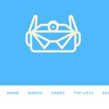
ANIME
MANGA
GAMES
TOP LISTS
AB