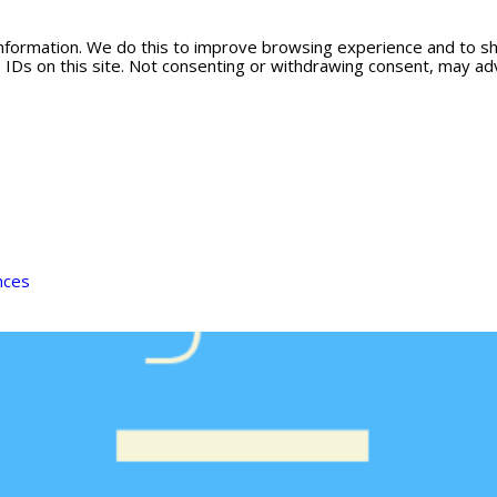
information. We do this to improve browsing experience and to s
 IDs on this site. Not consenting or withdrawing consent, may adv
nces