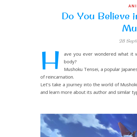
AN
Do You Believe i
Mu
28 Sept
H
ave you ever wondered what it wo
body?
Mushoku Tensei, a popular Japanese
of reincarnation.
Let’s take a journey into the world of Mushok
and learn more about its author and similar ty