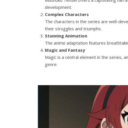
development.
Complex Characters
The characters in the series are well-deve
their struggles and triumphs.
Stunning Animation
The anime adaptation features breathtaking
Magic and Fantasy
Magic is a central element in the series, an
genre.