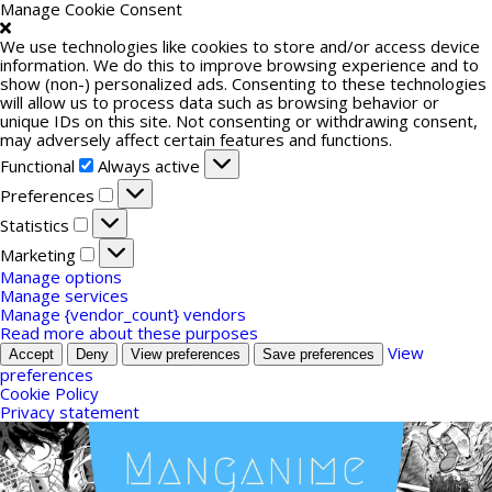
Manage Cookie Consent
We use technologies like cookies to store and/or access device
information. We do this to improve browsing experience and to
show (non-) personalized ads. Consenting to these technologies
will allow us to process data such as browsing behavior or
unique IDs on this site. Not consenting or withdrawing consent,
may adversely affect certain features and functions.
Functional
Functional
Always active
Preferences
Preferences
Statistics
Statistics
Marketing
Marketing
Manage options
Manage services
Manage {vendor_count} vendors
Read more about these purposes
View
Accept
Deny
View preferences
Save preferences
preferences
Cookie Policy
Privacy statement