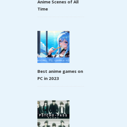
Anime Scenes of All
Time
Best anime games on
PC in 2023