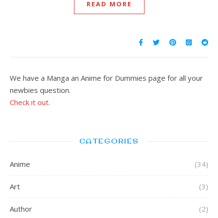
READ MORE
We have a Manga an Anime for Dummies page for all your
newbies question.
Check it out.
CATEGORIES
Anime
(34)
Art
(3)
Author
(2)