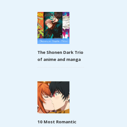
The Shonen Dark Trio
of anime and manga
10 Most Romantic