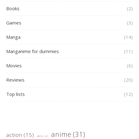
Books
(2)
Games
(3)
Manga
(14)
Manganime for dummies
(11)
Movies
(6)
Reviews
(20)
Top lists
(12)
anime
(31)
action
(15)
akira
(2)