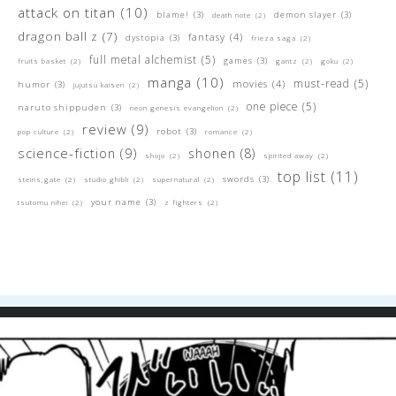
attack on titan
(10)
blame!
(3)
demon slayer
(3)
death note
(2)
dragon ball z
(7)
fantasy
(4)
dystopia
(3)
frieza saga
(2)
full metal alchemist
(5)
games
(3)
fruits basket
(2)
gantz
(2)
goku
(2)
manga
(10)
must-read
(5)
movies
(4)
humor
(3)
jujutsu kaisen
(2)
one piece
(5)
naruto shippuden
(3)
neon genesis evangelion
(2)
review
(9)
robot
(3)
pop culture
(2)
romance
(2)
science-fiction
(9)
shonen
(8)
shojo
(2)
spirited away
(2)
top list
(11)
swords
(3)
steins;gate
(2)
studio ghibli
(2)
supernatural
(2)
your name
(3)
tsutomu nihei
(2)
z fighters
(2)