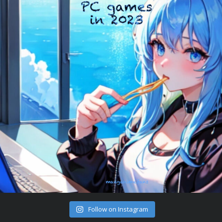
Follow on Instagram