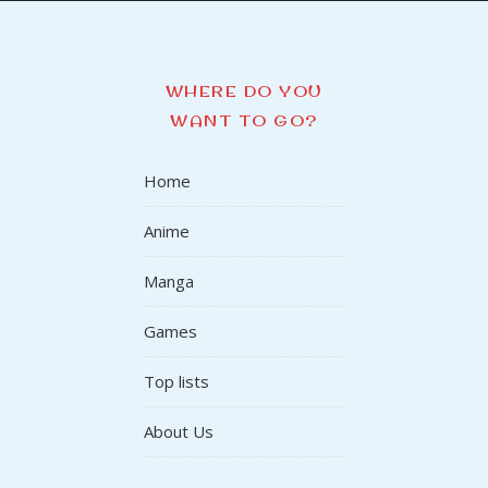
WHERE DO YOU
WANT TO GO?
Home
Anime
Manga
Games
Top lists
About Us