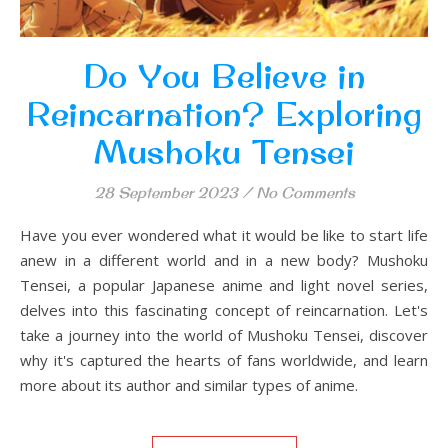
Do You Believe in
Reincarnation? Exploring
Mushoku Tensei
28 September 2023
/
No Comments
Have you ever wondered what it would be like to start life
anew in a different world and in a new body? Mushoku
Tensei, a popular Japanese anime and light novel series,
delves into this fascinating concept of reincarnation. Let's
take a journey into the world of Mushoku Tensei, discover
why it's captured the hearts of fans worldwide, and learn
more about its author and similar types of anime.