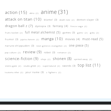
anime
(31)
action
(15)
akira
(2)
attack on titan
(10)
blame!
(3)
demon slayer
(3)
death note
(2)
dragon ball z
(7)
fantasy
(4)
dystopia
(3)
frieza saga
(2)
full metal alchemist
(5)
games
(3)
fruits basket
(2)
gantz
(2)
goku
(2)
manga
(10)
must-read
(5)
movies
(4)
humor
(3)
jujutsu kaisen
(2)
one piece
(5)
naruto shippuden
(3)
neon genesis evangelion
(2)
review
(9)
robot
(3)
pop culture
(2)
romance
(2)
science-fiction
(9)
shonen
(8)
shojo
(2)
spirited away
(2)
top list
(11)
swords
(3)
steins;gate
(2)
studio ghibli
(2)
supernatural
(2)
your name
(3)
tsutomu nihei
(2)
z fighters
(2)