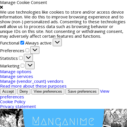
Manage Cookie Consent
We use technologies like cookies to store and/or access device
information. We do this to improve browsing experience and to
show (non-) personalized ads. Consenting to these technologies
will allow us to process data such as browsing behavior or
unique IDs on this site. Not consenting or withdrawing consent,
may adversely affect certain features and functions.
Functional
Functional
Always active
Preferences
Preferences
Statistics
Statistics
Marketing
Marketing
Manage options
Manage services
Manage {vendor_count} vendors
Read more about these purposes
View
Accept
Deny
View preferences
Save preferences
preferences
Cookie Policy
Privacy statement