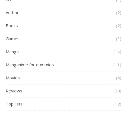
Author
(2)
Books
(2)
Games
(3)
Manga
(14)
Manganime for dummies
(11)
Movies
(6)
Reviews
(20)
Top lists
(12)