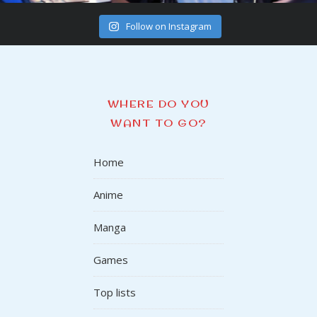
Follow on Instagram
WHERE DO YOU
WANT TO GO?
Home
Anime
Manga
Games
Top lists