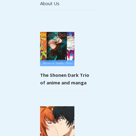
About Us
The Shonen Dark Trio
of anime and manga