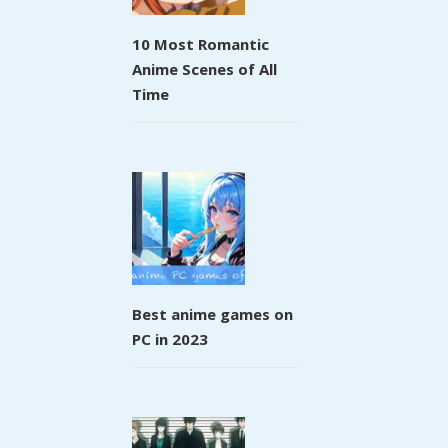
10 Most Romantic
Anime Scenes of All
Time
Best anime games on
PC in 2023