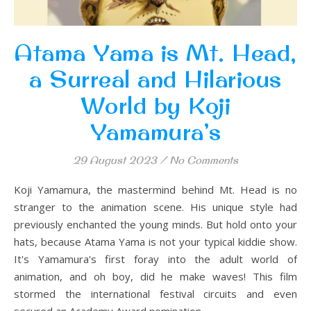
Atama Yama is Mt. Head,
a Surreal and Hilarious
World by Koji
Yamamura’s
29 August 2023
/
No Comments
Koji Yamamura, the mastermind behind Mt. Head is no
stranger to the animation scene. His unique style had
previously enchanted the young minds. But hold onto your
hats, because Atama Yama is not your typical kiddie show.
It's Yamamura's first foray into the adult world of
animation, and oh boy, did he make waves! This film
stormed the international festival circuits and even