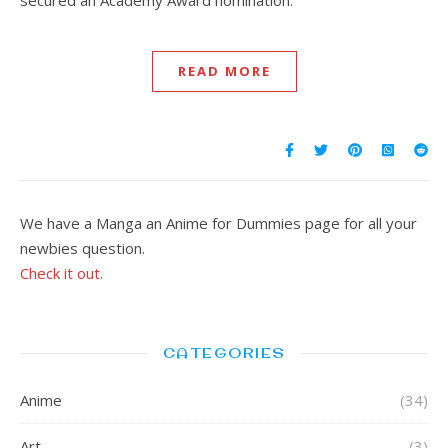
secured an Academy Award nomination.
READ MORE
We have a Manga an Anime for Dummies page for all your
newbies question.
Check it out.
CATEGORIES
Anime
(34)
Art
(3)