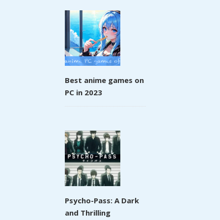
Best anime games on
PC in 2023
Psycho-Pass: A Dark
and Thrilling