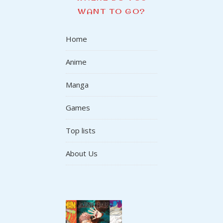
WANT TO GO?
Home
Anime
Manga
Games
Top lists
About Us