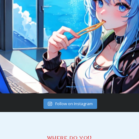
Follow on Instagram
WHERE DO YOU