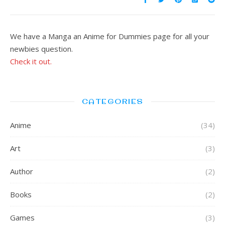
We have a Manga an Anime for Dummies page for all your
newbies question.
Check it out.
CATEGORIES
Anime
(34)
Art
(3)
Author
(2)
Books
(2)
Games
(3)