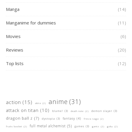
Manga
(14)
Manganime for dummies
(11)
Movies
(6)
Reviews
(20)
Top lists
(12)
anime
(31)
action
(15)
akira
(2)
attack on titan
(10)
blame!
(3)
demon slayer
(3)
death note
(2)
dragon ball z
(7)
fantasy
(4)
dystopia
(3)
frieza saga
(2)
full metal alchemist
(5)
games
(3)
fruits basket
(2)
gantz
(2)
goku
(2)