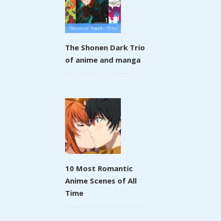
The Shonen Dark Trio
of anime and manga
10 Most Romantic
Anime Scenes of All
Time