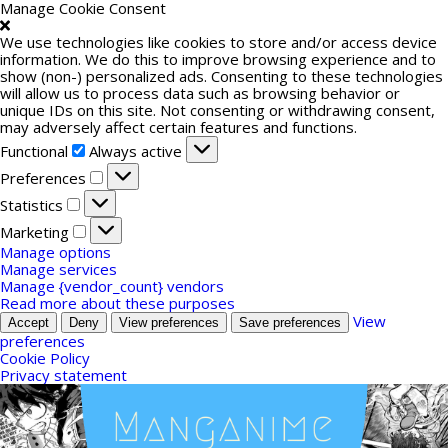
Manage Cookie Consent
We use technologies like cookies to store and/or access device
information. We do this to improve browsing experience and to
show (non-) personalized ads. Consenting to these technologies
will allow us to process data such as browsing behavior or
unique IDs on this site. Not consenting or withdrawing consent,
may adversely affect certain features and functions.
Functional
Functional
Always active
Preferences
Preferences
Statistics
Statistics
Marketing
Marketing
Manage options
Manage services
Manage {vendor_count} vendors
Read more about these purposes
View
Accept
Deny
View preferences
Save preferences
preferences
Cookie Policy
Privacy statement