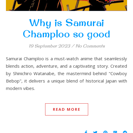
Why is Samurai
Champloo so good
19 September 2023
/
No Comments
Samurai Champloo is a must-watch anime that seamlessly
blends action, adventure, and a captivating story. Created
by Shinichiro Watanabe, the mastermind behind "Cowboy
Bebop", it delivers a unique blend of historical Japan with
modern vibes.
READ MORE