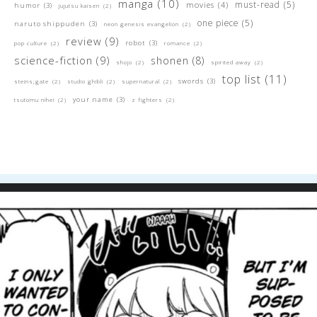
manga
(10)
must-read
(5)
movies
(4)
humor
(3)
jujutsu kaisen
(2)
one piece
(5)
naruto shippuden
(3)
neon genesis evangelion
(2)
review
(9)
robot
(3)
pop culture
(2)
romance
(2)
science-fiction
(9)
shonen
(8)
shojo
(2)
spirited away
(2)
top list
(11)
swords
(3)
steins;gate
(2)
studio ghibli
(2)
supernatural
(2)
your name
(3)
tsutomu nihei
(2)
z fighters
(2)