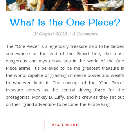
What is the One Piece?
31 August 2023
/
3 Comments
The "One Piece" is a legendary treasure said to be hidden
somewhere at the end of the Grand Line, the most
dangerous and mysterious sea in the world of the One
Piece anime. It's believed to be the greatest treasure in
the world, capable of granting immense power and wealth
to whoever finds it. The concept of the "One Piece"
treasure serves as the central driving force for the
protagonist, Monkey D. Luffy, and his crew as they set out
on their grand adventure to become the Pirate King.
READ MORE