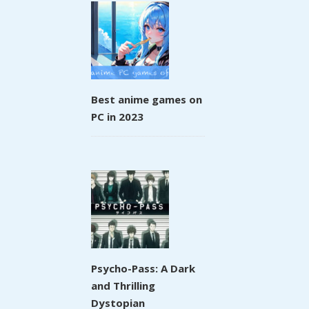
Best anime games on
PC in 2023
Psycho-Pass: A Dark
and Thrilling
Dystopian