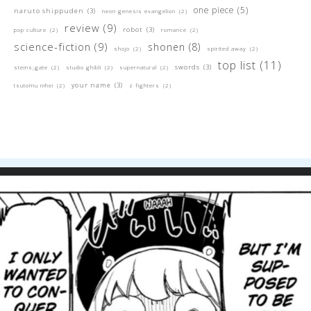
one piece
(5)
naruto shippuden
(3)
neon genesis evangelion
(2)
review
(9)
robot
(3)
pop culture
(2)
romance
(2)
science-fiction
(9)
shonen
(8)
shojo
(2)
spirited away
(2)
top list
(11)
swords
(3)
steins;gate
(2)
studio ghibli
(2)
supernatural
(2)
your name
(3)
tsutomu nihei
(2)
z fighters
(2)