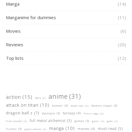
Manga
(14)
Manganime for dummies
(11)
Movies
(6)
Reviews
(20)
Top lists
(12)
anime
(31)
action
(15)
akira
(2)
attack on titan
(10)
blame!
(3)
demon slayer
(3)
death note
(2)
dragon ball z
(7)
fantasy
(4)
dystopia
(3)
frieza saga
(2)
full metal alchemist
(5)
games
(3)
fruits basket
(2)
gantz
(2)
goku
(2)
manga
(10)
must-read
(5)
movies
(4)
humor
(3)
jujutsu kaisen
(2)