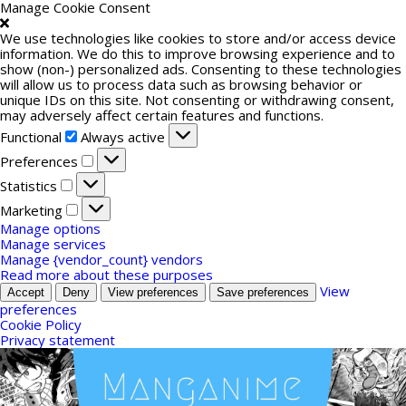
Manage Cookie Consent
We use technologies like cookies to store and/or access device
information. We do this to improve browsing experience and to
show (non-) personalized ads. Consenting to these technologies
will allow us to process data such as browsing behavior or
unique IDs on this site. Not consenting or withdrawing consent,
may adversely affect certain features and functions.
Functional
Functional
Always active
Preferences
Preferences
Statistics
Statistics
Marketing
Marketing
Manage options
Manage services
Manage {vendor_count} vendors
Read more about these purposes
View
Accept
Deny
View preferences
Save preferences
preferences
Cookie Policy
Privacy statement