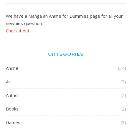
We have a Manga an Anime for Dummies page for all your
newbies question.
Check it out.
CATEGORIES
Anime
(34)
Art
(3)
Author
(2)
Books
(2)
Games
(3)