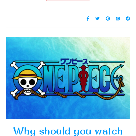
Why should you watch