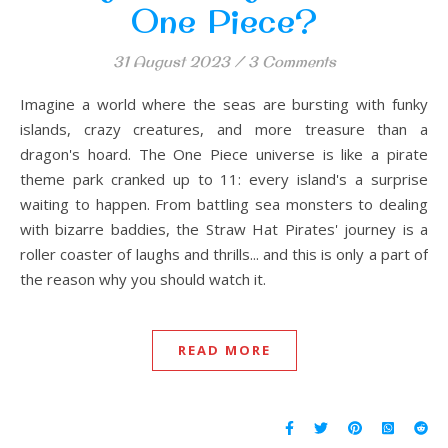
One Piece?
31 August 2023
/
3 Comments
Imagine a world where the seas are bursting with funky
islands, crazy creatures, and more treasure than a
dragon's hoard. The One Piece universe is like a pirate
theme park cranked up to 11: every island's a surprise
waiting to happen. From battling sea monsters to dealing
with bizarre baddies, the Straw Hat Pirates' journey is a
roller coaster of laughs and thrills... and this is only a part of
the reason why you should watch it.
READ MORE