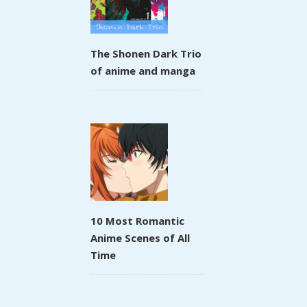
The Shonen Dark Trio
of anime and manga
10 Most Romantic
Anime Scenes of All
Time