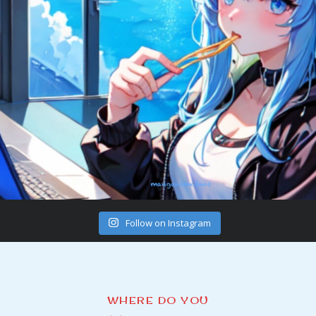
Follow on Instagram
WHERE DO YOU