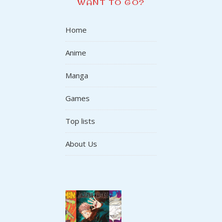
WANT TO GO?
Home
Anime
Manga
Games
Top lists
About Us