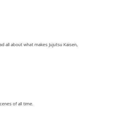
d all about what makes Jujutsu Kaisen,
nes of all time.