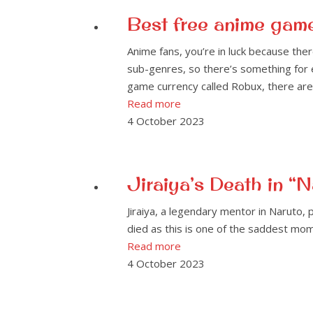
Best free anime gam
Anime fans, you’re in luck because th
sub-genres, so there’s something for
game currency called Robux, there are 
Read more
4 October 2023
Jiraiya’s Death in 
Jiraiya, a legendary mentor in Naruto, 
died as this is one of the saddest mom
Read more
4 October 2023