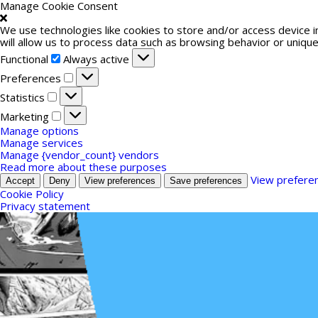
Manage Cookie Consent
We use technologies like cookies to store and/or access device 
will allow us to process data such as browsing behavior or unique
Functional
Functional
Always active
Preferences
Preferences
Statistics
Statistics
Marketing
Marketing
Manage options
Manage services
Manage {vendor_count} vendors
Read more about these purposes
View prefere
Accept
Deny
View preferences
Save preferences
Cookie Policy
Privacy statement