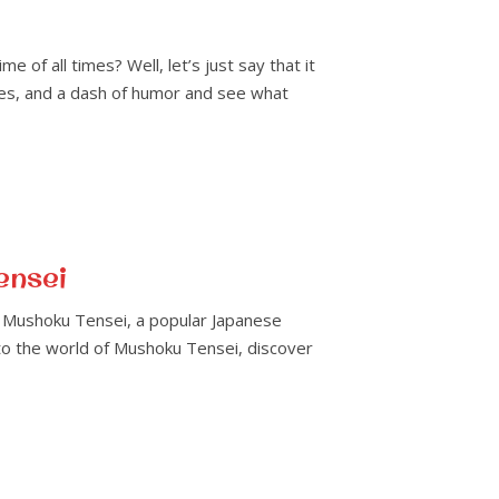
f all times? Well, let’s just say that it
ttles, and a dash of humor and see what
ensei
y? Mushoku Tensei, a popular Japanese
into the world of Mushoku Tensei, discover