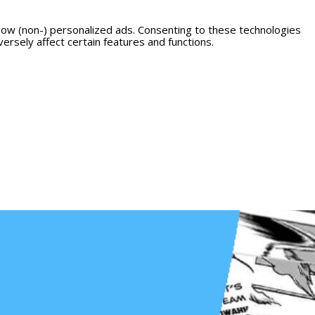
how (non-) personalized ads. Consenting to these technologies
ersely affect certain features and functions.