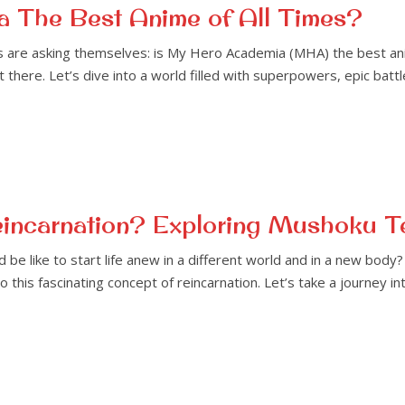
 The Best Anime of All Times?
re asking themselves: is My Hero Academia (MHA) the best anime o
t there. Let’s dive into a world filled with superpowers, epic ba
eincarnation? Exploring Mushoku T
be like to start life anew in a different world and in a new bod
to this fascinating concept of reincarnation. Let’s take a journey 