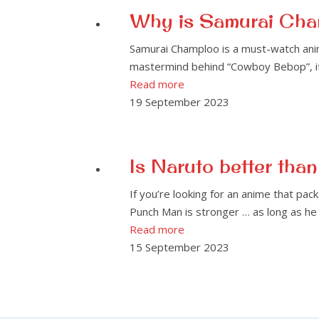
Why is Samurai Cha
Samurai Champloo is a must-watch anim
mastermind behind “Cowboy Bebop”, it d
Read more
19 September 2023
Is Naruto better th
If you’re looking for an anime that pac
Punch Man is stronger … as long as he 
Read more
15 September 2023