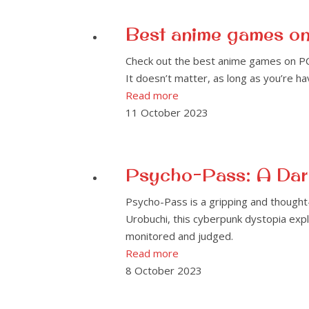
Best anime games o
Check out the best anime games on PC 
It doesn’t matter, as long as you’re h
Read more
11 October 2023
Psycho-Pass: A Dark
Psycho-Pass is a gripping and thought
Urobuchi, this cyberpunk dystopia explo
monitored and judged.
Read more
8 October 2023