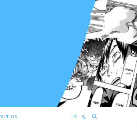
OUT US