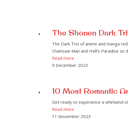
The Shonen Dark Tri
The Dark Trio of anime and manga rede
Chainsaw Man and Hell’s Paradise so di
Read more
9 December 2023
10 Most Romantic An
Get ready to experience a whirlwind 
Read more
11 November 2023