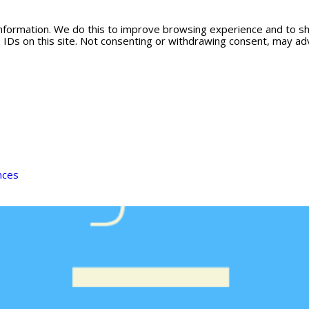
information. We do this to improve browsing experience and to s
 IDs on this site. Not consenting or withdrawing consent, may adv
nces