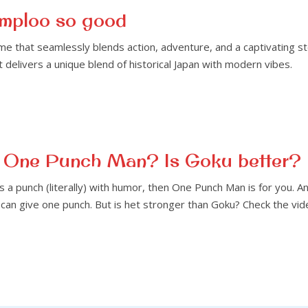
mploo so good
e that seamlessly blends action, adventure, and a captivating st
elivers a unique blend of historical Japan with modern vibes.
an One Punch Man? Is Goku better?
ks a punch (literally) with humor, then One Punch Man is for you. 
can give one punch. But is het stronger than Goku? Check the vid