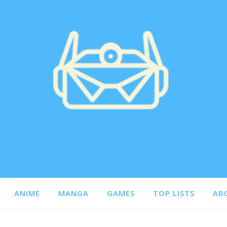
ANIME
MANGA
GAMES
TOP LISTS
AB