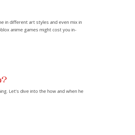
in different art styles and even mix in
oblox anime games might cost you in-
n?
ining. Let’s dive into the how and when he