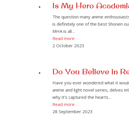
Is My Hero Academia
The question many anime enthousiasts a
is definitely one of the best Shonen ou
MHA is all…
Read more
2 October 2023
Do You Believe in R
Have you ever wondered what it would 
anime and light novel series, delves in
why it’s captured the hearts…
Read more
28 September 2023