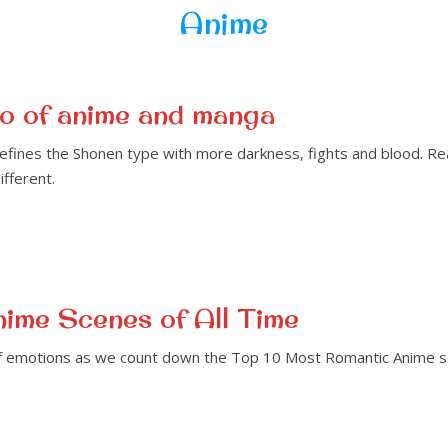
Anime
o of anime and manga
fines the Shonen type with more darkness, fights and blood. Rea
fferent.
ime Scenes of All Time
of emotions as we count down the Top 10 Most Romantic Anime sce