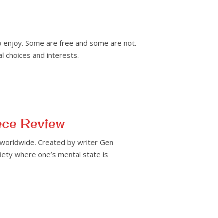
o enjoy. Some are free and some are not.
l choices and interests.
ece Review
 worldwide. Created by writer Gen
ciety where one’s mental state is