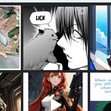
#izuku #