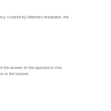
ory. Created by Shinichiro Watanabe, the
And the answer to the question is One
eo at the bottom.