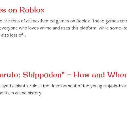
es on Roblox
ere are tons of anime-themed games on Roblox. These games come 
 everyone who loves anime and uses this platform. While some R
also lots of…
“Naruto: Shippūden” – How and Whe
played a pivotal role in the development of the young ninja-in-tra
ents in anime history.