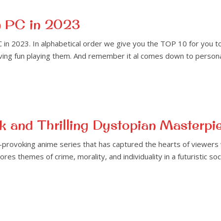
n PC in 2023
in 2023. In alphabetical order we give you the TOP 10 for you t
aving fun playing them. And remember it al comes down to persona
 and Thrilling Dystopian Masterpi
-provoking anime series that has captured the hearts of viewers
res themes of crime, morality, and individuality in a futuristic so